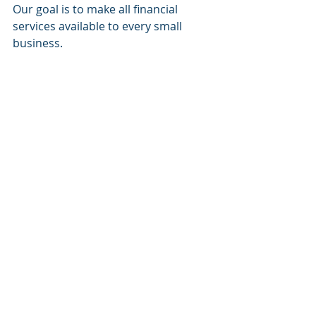
Our goal is to make all financial 
services available to every small 
business.
Website:
www.sacapitalpartnersllc.com
Phone: (212)-235-2761
Email: info@sacapitalpartnersllc.com
#sacapitalpartners
#sacapital
#sacapitalpartnersllc
SA Capital Partners
Raising Capital
Financial Services