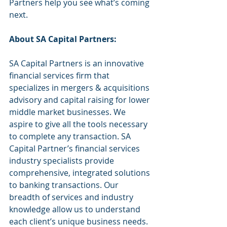
Partners help you see what’s coming 
next.
About SA Capital Partners:
SA Capital Partners is an innovative 
financial services firm that 
specializes in mergers & acquisitions 
advisory and capital raising for lower 
middle market businesses. We 
aspire to give all the tools necessary 
to complete any transaction. SA 
Capital Partner’s financial services 
industry specialists provide 
comprehensive, integrated solutions 
to banking transactions. Our 
breadth of services and industry 
knowledge allow us to understand 
each client’s unique business needs. 