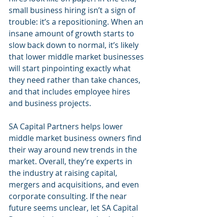
small business hiring isn’t a sign of 
trouble: it’s a repositioning. When an 
insane amount of growth starts to 
slow back down to normal, it’s likely 
that lower middle market businesses 
will start pinpointing exactly what 
they need rather than take chances, 
and that includes employee hires 
and business projects.
SA Capital Partners helps lower 
middle market business owners find 
their way around new trends in the 
market. Overall, they’re experts in 
the industry at raising capital, 
mergers and acquisitions, and even 
corporate consulting. If the near 
future seems unclear, let SA Capital 