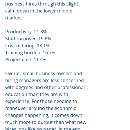
business hires through this slight 
calm down in the lower middle 
market:
Productivity: 21.3%
Staff turnover: 19.6%
Cost of hiring: 18.1%
Training burden: 16.7%
Project cost: 11.4%
Overall, small business owners and 
hiring managers are less concerned 
with degrees and other professional 
education than they are with 
experience. For those needing to 
maneuver around the economic 
changes happening, it comes down 
much more to output than what new 
hires look like on paper. In the end, 