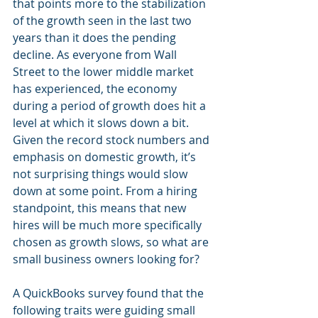
that points more to the stabilization 
of the growth seen in the last two 
years than it does the pending 
decline. As everyone from Wall 
Street to the lower middle market 
has experienced, the economy 
during a period of growth does hit a 
level at which it slows down a bit. 
Given the record stock numbers and 
emphasis on domestic growth, it’s 
not surprising things would slow 
down at some point. From a hiring 
standpoint, this means that new 
hires will be much more specifically 
chosen as growth slows, so what are 
small business owners looking for? 
A QuickBooks survey found that the 
following traits were guiding small 