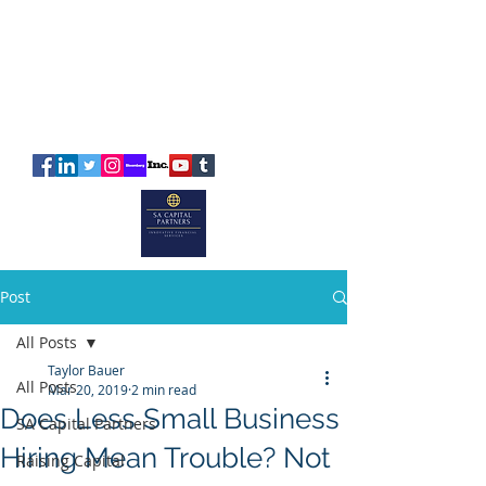
SA
CAPITAL
PARTNERS
Post
All Posts
Taylor Bauer
All Posts
Mar 20, 2019
2 min read
Does Less Small Business
SA Capital Partners
Hiring Mean Trouble? Not
Raising Capital