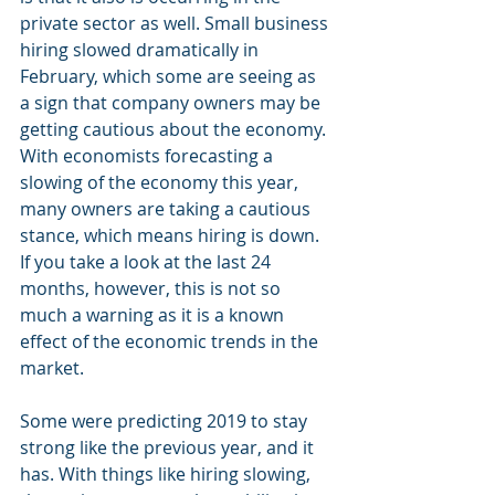
private sector as well. Small business 
hiring slowed dramatically in 
February, which some are seeing as 
a sign that company owners may be 
getting cautious about the economy. 
With economists forecasting a 
slowing of the economy this year, 
many owners are taking a cautious 
stance, which means hiring is down. 
If you take a look at the last 24 
months, however, this is not so 
much a warning as it is a known 
effect of the economic trends in the 
market.
Some were predicting 2019 to stay 
strong like the previous year, and it 
has. With things like hiring slowing, 