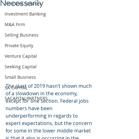
Necessarily
Financial Services
Investment Banking
M&A Firm
Selling Business
Private Equity
Venture Capital
Seeking Capital
Small Business
The start of 2019 hasn’t shown much 
SA CAPITAL
of a slowdown in the economy, 
SACAPITALPARTNERS
except for one section. Federal jobs 
numbers have been 
underperforming in regards to 
expert expectations, but the concern 
for some in the lower middle market 
is that it also is occurring in the 