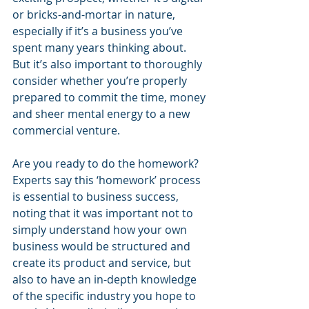
or bricks-and-mortar in nature, 
especially if it’s a business you’ve 
spent many years thinking about. 
But it’s also important to thoroughly 
consider whether you’re properly 
prepared to commit the time, money 
and sheer mental energy to a new 
commercial venture. 
Are you ready to do the homework? 
Experts say this ‘homework’ process 
is essential to business success, 
noting that it was important not to 
simply understand how your own 
business would be structured and 
create its product and service, but 
also to have an in-depth knowledge 
of the specific industry you hope to 