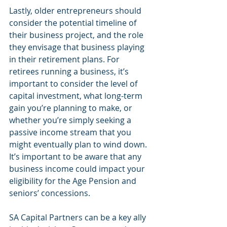
Lastly, older entrepreneurs should 
consider the potential timeline of 
their business project, and the role 
they envisage that business playing 
in their retirement plans. For 
retirees running a business, it’s 
important to consider the level of 
capital investment, what long-term 
gain you’re planning to make, or 
whether you’re simply seeking a 
passive income stream that you 
might eventually plan to wind down. 
It’s important to be aware that any 
business income could impact your 
eligibility for the Age Pension and 
seniors’ concessions.
SA Capital Partners can be a key ally 