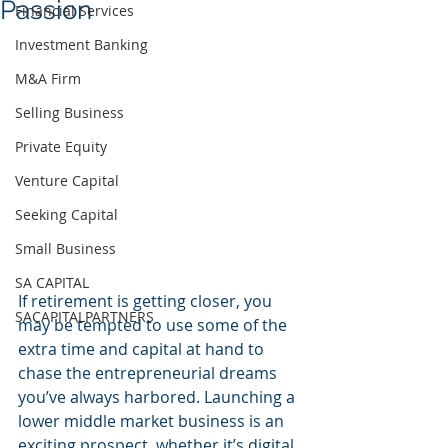
Passion
Financial Services
Investment Banking
M&A Firm
Selling Business
Private Equity
Venture Capital
Seeking Capital
Small Business
SA CAPITAL
If retirement is getting closer, you 
SACAPITALPARTNERS
may be tempted to use some of the 
extra time and capital at hand to 
chase the entrepreneurial dreams 
you’ve always harbored. Launching a 
lower middle market business is an 
exciting prospect, whether it’s digital 