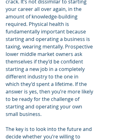
crack. It’s not dissimilar to starting 
your career all over again, in the 
amount of knowledge-building 
required. Physical health is 
fundamentally important because 
starting and operating a business is 
taxing, wearing mentally. Prospective 
lower middle market owners ask 
themselves if they’d be confident 
starting a new job in a completely 
different industry to the one in 
which they’d spent a lifetime. If the 
answer is yes, then you’re more likely 
to be ready for the challenge of 
starting and operating your own 
small business.
The key is to look into the future and 
decide whether you’re willing to 