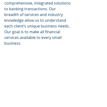
comprehensive, integrated solutions 
to banking transactions. Our 
breadth of services and industry 
knowledge allow us to understand 
each client’s unique business needs. 
Our goal is to make all financial 
services available to every small 
business.
Website:
www.sacapitalpartnersllc.com
Phone: (212)-235-2761
Email: info@sacapitalpartnersllc.com
#sacapitalpartners
#sacapital
#sacapitalpartnersllc
SA Capital Partners
Raising Capital