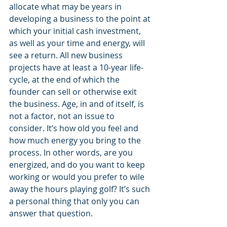
allocate what may be years in 
developing a business to the point at 
which your initial cash investment, 
as well as your time and energy, will 
see a return. All new business 
projects have at least a 10-year life-
cycle, at the end of which the 
founder can sell or otherwise exit 
the business. Age, in and of itself, is 
not a factor, not an issue to 
consider. It’s how old you feel and 
how much energy you bring to the 
process. In other words, are you 
energized, and do you want to keep 
working or would you prefer to wile 
away the hours playing golf? It’s such 
a personal thing that only you can 
answer that question. 