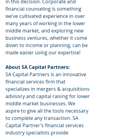
in this decision. Corporate and 
financial counseling is something 
we’ve cultivated experience in over 
many years of working in the lower 
middle market, and exploring new 
business ventures, whether it come 
down to income or planning, can be 
made easier using our expertise!
About SA Capital Partners:
SA Capital Partners is an innovative 
financial services firm that 
specializes in mergers & acquisitions 
advisory and capital raising for lower 
middle market businesses. We 
aspire to give all the tools necessary 
to complete any transaction. SA 
Capital Partner’s financial services 
industry specialists provide 