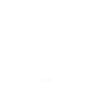
© 2024 SA Capital Partners, LLC All Rights Reserved.
Privacy