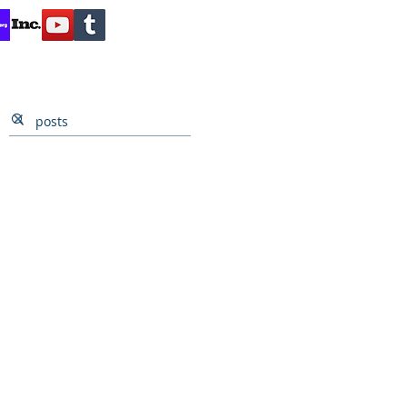
Contact
Reviews
Client Inquiry