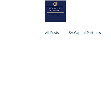
SA
CAPITA
Home
About
All Posts
SA Capital Partners
M&A Firm
Selling Business
Small Business
SA CAPITAL