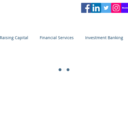
L
PARTNERS
Services
Partners
News
Careers
Blog
Video
Raising Capital
Financial Services
Investment Banking
Private Equity
Venture Capital
Seeking Capital
SACAPITALPARTNERS