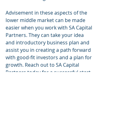
Advisement in these aspects of the 
lower middle market can be made 
easier when you work with SA Capital 
Partners. They can take your idea 
and introductory business plan and 
assist you in creating a path forward 
with good-fit investors and a plan for 
growth. Reach out to SA Capital 
Partners today for a successful start 
to the next big idea: your idea. 
SA Capital Partners
Raising Capital
Financial Services