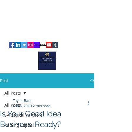
SA
CAPITAL
PARTNERS
Post
All Posts
Taylor Bauer
All Posts
Feb 6, 2019
2 min read
Is Your Good Idea
SA Capital Partners
Business-Ready?
Raising Capital