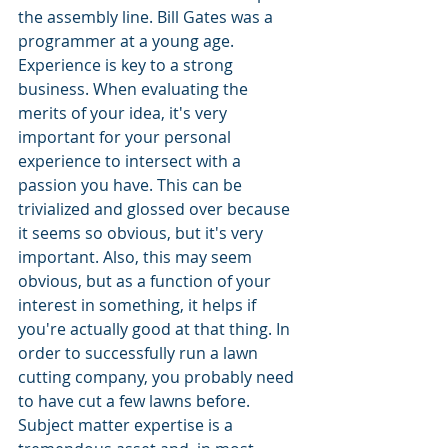
the assembly line. Bill Gates was a 
programmer at a young age. 
Experience is key to a strong 
business. When evaluating the 
merits of your idea, it's very 
important for your personal 
experience to intersect with a 
passion you have. This can be 
trivialized and glossed over because 
it seems so obvious, but it's very 
important. Also, this may seem 
obvious, but as a function of your 
interest in something, it helps if 
you're actually good at that thing. In 
order to successfully run a lawn 
cutting company, you probably need 
to have cut a few lawns before. 
Subject matter expertise is a 