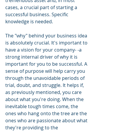
tremendous asset and, in most 
cases, a crucial part of starting a 
successful business. Specific 
knowledge is needed. 
The "why" behind your business idea 
is absolutely crucial. It's important to 
have a vision for your company- -a 
strong internal driver of why it is 
important for you to be successful. A 
sense of purpose will help carry you 
through the unavoidable periods of 
trial, doubt, and struggle. It helps if, 
as previously mentioned, you care 
about what you're doing. When the 
inevitable tough times come, the 
ones who hang onto the tree are the 
ones who are passionate about what 
they're providing to the 