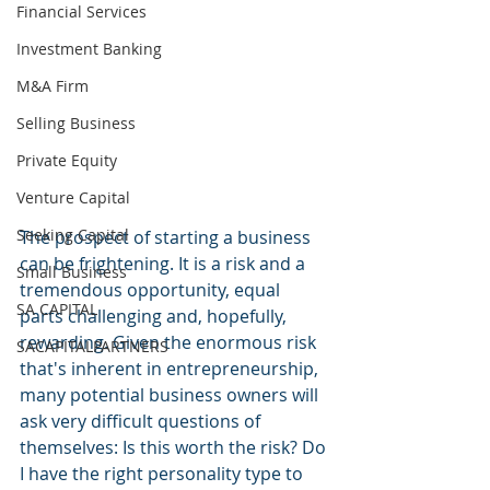
Financial Services
Investment Banking
M&A Firm
Selling Business
Private Equity
Venture Capital
Seeking Capital
The prospect of starting a business 
can be frightening. It is a risk and a 
Small Business
tremendous opportunity, equal 
SA CAPITAL
parts challenging and, hopefully, 
rewarding. Given the enormous risk 
SACAPITALPARTNERS
that's inherent in entrepreneurship, 
many potential business owners will 
ask very difficult questions of 
themselves: Is this worth the risk? Do 
I have the right personality type to 