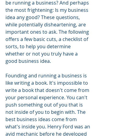
be running a business? And perhaps 
the most frightening: Is my business 
idea any good? These questions, 
while potentially disheartening, are 
important ones to ask. The following 
offers a few basic cuts, a checklist of 
sorts, to help you determine 
whether or not you truly have a 
good business idea. 
Founding and running a business is 
like writing a book. It's impossible to 
write a book that doesn't come from 
your personal experience. You can't 
push something out of you that is 
not inside of you to begin with. The 
best business ideas come from 
what's inside you. Henry Ford was an 
avid mechanic before he developed 