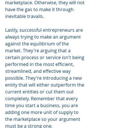
marketplace. Otherwise, they will not 
have the gas to make it through 
inevitable travails. 
Lastly, successful entrepreneurs are 
always trying to make an argument 
against the equilibrium of the 
market. They're arguing that a 
certain process or service isn't being 
performed in the most efficient, 
streamlined, and effective way 
possible. They're introducing a new 
entity that will either outperform the 
current entities or cut them out 
completely. Remember that every 
time you start a business, you are 
adding one more unit of supply to 
the marketplace so your argument 
must be a strong one.