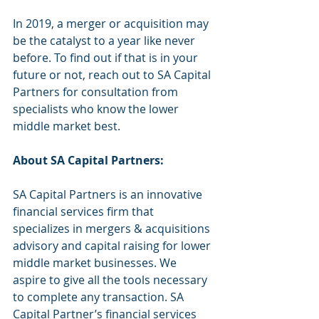
In 2019, a merger or acquisition may 
be the catalyst to a year like never 
before. To find out if that is in your 
future or not, reach out to SA Capital 
Partners for consultation from 
specialists who know the lower 
middle market best. 
About SA Capital Partners:
SA Capital Partners is an innovative 
financial services firm that 
specializes in mergers & acquisitions 
advisory and capital raising for lower 
middle market businesses. We 
aspire to give all the tools necessary 
to complete any transaction. SA 
Capital Partner’s financial services 