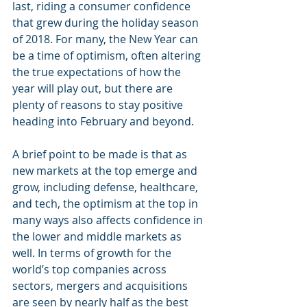
last, riding a consumer confidence 
that grew during the holiday season 
of 2018. For many, the New Year can 
be a time of optimism, often altering 
the true expectations of how the 
year will play out, but there are 
plenty of reasons to stay positive 
heading into February and beyond.
A brief point to be made is that as 
new markets at the top emerge and 
grow, including defense, healthcare, 
and tech, the optimism at the top in 
many ways also affects confidence in 
the lower and middle markets as 
well. In terms of growth for the 
world’s top companies across 
sectors, mergers and acquisitions 
are seen by nearly half as the best 