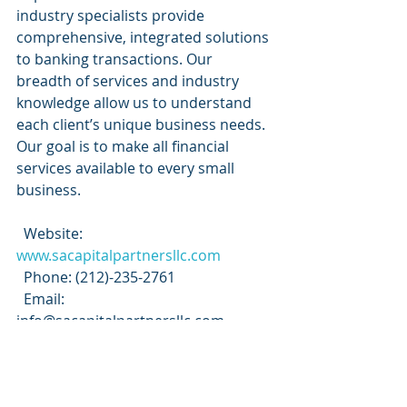
industry specialists provide 
comprehensive, integrated solutions 
to banking transactions. Our 
breadth of services and industry 
knowledge allow us to understand 
each client’s unique business needs. 
Our goal is to make all financial 
services available to every small 
business.
  Website:
www.sacapitalpartnersllc.com
  Phone: (212)-235-2761
  Email: 
info@sacapitalpartnersllc.com
#sacapitalpartners
#sacapital
#sacapitalpartnersllc