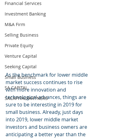
Financial Services
Investment Banking
M&A Firm
Selling Business
Private Equity
Venture Capital
Seeking Capital
As the benchmark for lower middle 
Small Business
market success continues to rise 
SA CAPITAL
with more innovation and 
technological advances, things are 
SACAPITALPARTNERS
sure to be interesting in 2019 for 
small business. Already, just days 
into 2019, lower middle market 
investors and business owners are 
anticipating a better year than the 