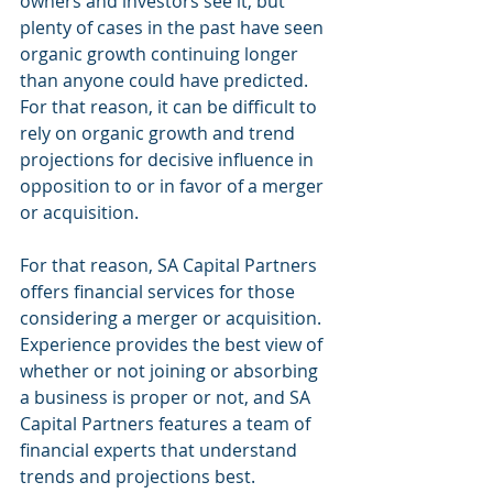
owners and investors see it, but 
plenty of cases in the past have seen 
organic growth continuing longer 
than anyone could have predicted. 
For that reason, it can be difficult to 
rely on organic growth and trend 
projections for decisive influence in 
opposition to or in favor of a merger 
or acquisition. 
For that reason, SA Capital Partners 
offers financial services for those 
considering a merger or acquisition. 
Experience provides the best view of 
whether or not joining or absorbing 
a business is proper or not, and SA 
Capital Partners features a team of 
financial experts that understand 
trends and projections best. 