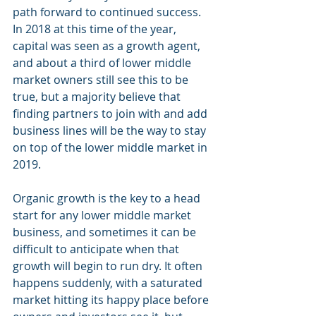
path forward to continued success. 
In 2018 at this time of the year, 
capital was seen as a growth agent, 
and about a third of lower middle 
market owners still see this to be 
true, but a majority believe that 
finding partners to join with and add 
business lines will be the way to stay 
on top of the lower middle market in 
2019. 
Organic growth is the key to a head 
start for any lower middle market 
business, and sometimes it can be 
difficult to anticipate when that 
growth will begin to run dry. It often 
happens suddenly, with a saturated 
market hitting its happy place before 