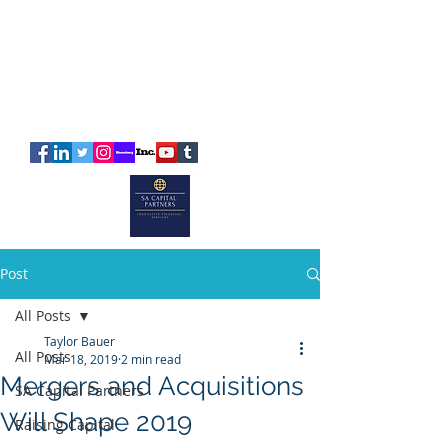
SA
CAPITAL
PARTNERS
Post
All Posts
Taylor Bauer
All Posts
Mar 18, 2019
2 min read
Mergers and Acquisitions
SA Capital Partners
Will Shape 2019
Raising Capital