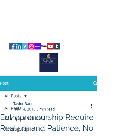
SA
CAPITAL
PARTNERS
Post
All Posts
Taylor Bauer
All Posts
Nov 14, 2018
3 min read
Entrepreneurship Require
SA Capital Partners
Realism and Patience, No
Raising Capital