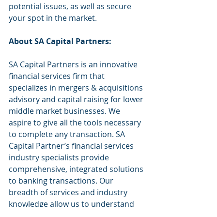
potential issues, as well as secure 
your spot in the market.
About SA Capital Partners:
SA Capital Partners is an innovative 
financial services firm that 
specializes in mergers & acquisitions 
advisory and capital raising for lower 
middle market businesses. We 
aspire to give all the tools necessary 
to complete any transaction. SA 
Capital Partner’s financial services 
industry specialists provide 
comprehensive, integrated solutions 
to banking transactions. Our 
breadth of services and industry 
knowledge allow us to understand 
each client’s unique business needs. 