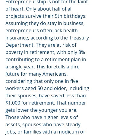
Entrepreneurship is not for the faint 
of heart. Only about half of all 
projects survive their 5th birthdays. 
Assuming they do stay in business, 
entrepreneurs often lack health 
insurance, according to the Treasury 
Department. They are at risk of 
poverty in retirement, with only 8% 
contributing to a retirement plan in 
a single year. This foretells a dire 
future for many Americans, 
considering that only one in five 
workers aged 50 and older, including 
their spouses, have saved less than 
$1,000 for retirement. That number 
gets lower the younger you are. 
Those who have higher levels of 
assets, spouses who have steady 
jobs, or families with a modicum of 