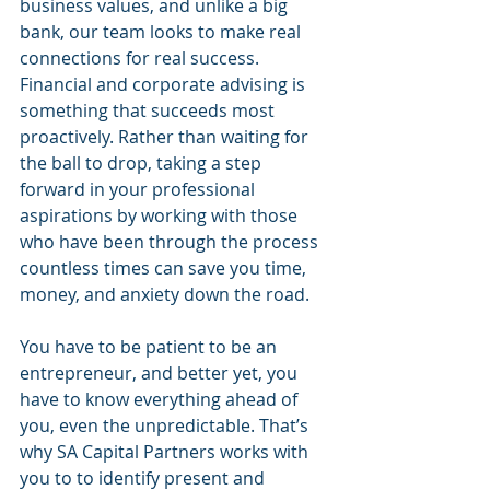
business values, and unlike a big 
bank, our team looks to make real 
connections for real success. 
Financial and corporate advising is 
something that succeeds most 
proactively. Rather than waiting for 
the ball to drop, taking a step 
forward in your professional 
aspirations by working with those 
who have been through the process 
countless times can save you time, 
money, and anxiety down the road. 
You have to be patient to be an 
entrepreneur, and better yet, you 
have to know everything ahead of 
you, even the unpredictable. That’s 
why SA Capital Partners works with 
you to to identify present and 