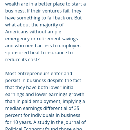
wealth are in a better place to start a 
business. If their ventures fail, they 
have something to fall back on. But 
what about the majority of 
Americans without ample 
emergency or retirement savings 
and who need access to employer-
sponsored health insurance to 
reduce its cost?
Most entrepreneurs enter and 
persist in business despite the fact 
that they have both lower initial 
earnings and lower earnings growth 
than in paid employment, implying a 
median earnings differential of 35 
percent for individuals in business 
for 10 years. A study in the Journal of 
Political Economy found those who 