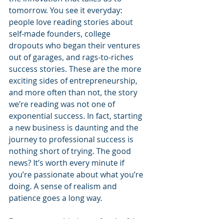
tomorrow. You see it everyday: 
people love reading stories about 
self-made founders, college 
dropouts who began their ventures 
out of garages, and rags-to-riches 
success stories. These are the more 
exciting sides of entrepreneurship, 
and more often than not, the story 
we’re reading was not one of 
exponential success. In fact, starting 
a new business is daunting and the 
journey to professional success is 
nothing short of trying. The good 
news? It’s worth every minute if 
you’re passionate about what you’re 
doing. A sense of realism and 
patience goes a long way. 