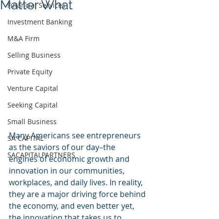
Matter What
Financial Services
Investment Banking
M&A Firm
Selling Business
Private Equity
Venture Capital
Seeking Capital
Small Business
Many Americans see entrepreneurs 
SA CAPITAL
as the saviors of our day–the 
SACAPITALPARTNERS
engines of economic growth and 
innovation in our communities, 
workplaces, and daily lives. In reality, 
they are a major driving force behind 
the economy, and even better yet, 
the innovation that takes us to 