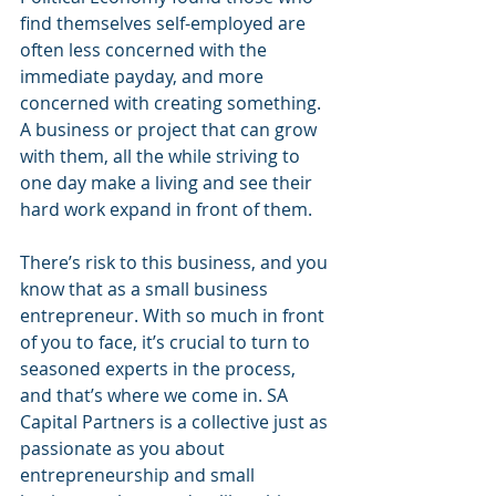
find themselves self-employed are 
often less concerned with the 
immediate payday, and more 
concerned with creating something. 
A business or project that can grow 
with them, all the while striving to 
one day make a living and see their 
hard work expand in front of them. 
There’s risk to this business, and you 
know that as a small business 
entrepreneur. With so much in front 
of you to face, it’s crucial to turn to 
seasoned experts in the process, 
and that’s where we come in. SA 
Capital Partners is a collective just as 
passionate as you about 
entrepreneurship and small 