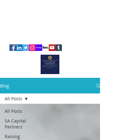
SA
CAPITAL
PARTNERS
Blog
All Posts
All Posts
SA Capital
Partners
Raising