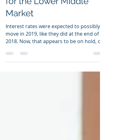
Rates and What it Means
for the Lower Middle
Market
Interest rates were expected to possibly
move in 2019, like they did at the end of
2018. Now, that appears to be on hold, de
facto, by...