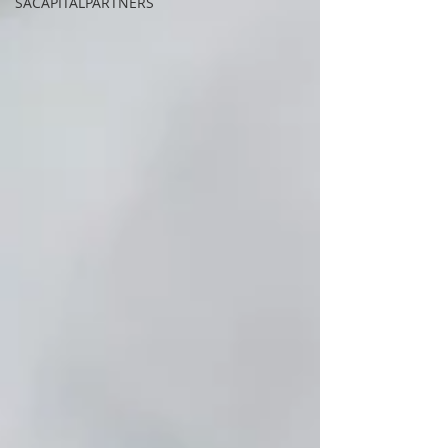
SACAPITALPARTNERS