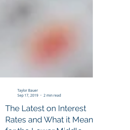
Taylor Bauer
Sep 17, 2019
2 min read
The Latest on Interest