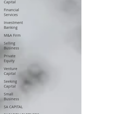
Capital
Financial
Services
Investment
Banking
M&A Firm
Selling
Business
Private
Equity
Venture
Capital
Seeking
Capital
Small
Business
SA CAPITAL