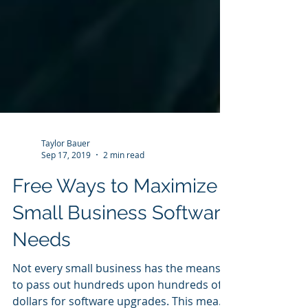
Taylor Bauer
Sep 17, 2019
2 min read
Free Ways to Maximize
Small Business Software
Needs