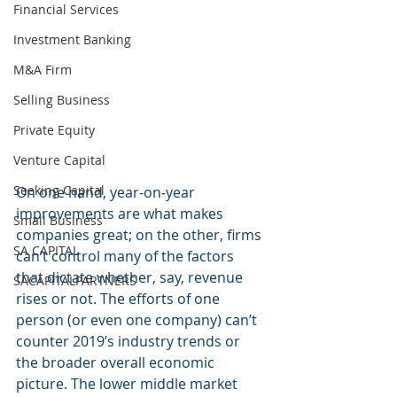
Financial Services
Investment Banking
M&A Firm
Selling Business
Private Equity
Venture Capital
Seeking Capital
On one hand, year-on-year 
improvements are what makes 
Small Business
companies great; on the other, firms 
SA CAPITAL
can’t control many of the factors 
that dictate whether, say, revenue 
SACAPITALPARTNERS
rises or not. The efforts of one 
person (or even one company) can’t 
counter 2019’s industry trends or 
the broader overall economic 
picture. The lower middle market 