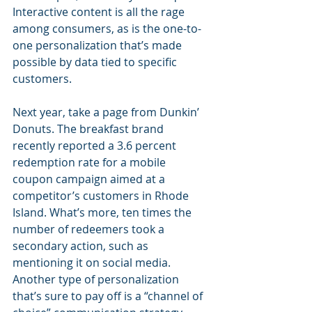
Interactive content is all the rage 
among consumers, as is the one-to-
one personalization that’s made 
possible by data tied to specific 
customers.  
Next year, take a page from Dunkin’ 
Donuts. The breakfast brand 
recently reported a 3.6 percent 
redemption rate for a mobile 
coupon campaign aimed at a 
competitor’s customers in Rhode 
Island. What’s more, ten times the 
number of redeemers took a 
secondary action, such as 
mentioning it on social media. 
Another type of personalization 
that’s sure to pay off is a “channel of 