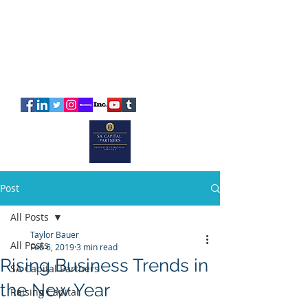
SA
CAPITAL
PARTNERS
Post
All Posts
Taylor Bauer
All Posts
Feb 6, 2019
3 min read
Rising Business Trends in
SA Capital Partners
the New Year
Raising Capital