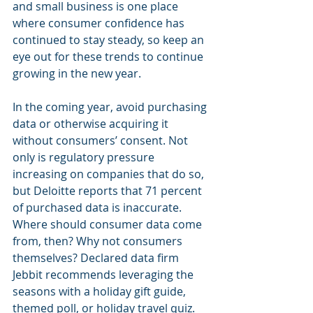
and small business is one place 
where consumer confidence has 
continued to stay steady, so keep an 
eye out for these trends to continue 
growing in the new year.
In the coming year, avoid purchasing 
data or otherwise acquiring it 
without consumers’ consent. Not 
only is regulatory pressure 
increasing on companies that do so, 
but Deloitte reports that 71 percent 
of purchased data is inaccurate. 
Where should consumer data come 
from, then? Why not consumers 
themselves? Declared data firm 
Jebbit recommends leveraging the 
seasons with a holiday gift guide, 
themed poll, or holiday travel quiz. 