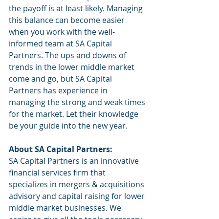
the payoff is at least likely. Managing 
this balance can become easier 
when you work with the well-
informed team at SA Capital 
Partners. The ups and downs of 
trends in the lower middle market 
come and go, but SA Capital 
Partners has experience in 
managing the strong and weak times 
for the market. Let their knowledge 
be your guide into the new year.
About SA Capital Partners:
SA Capital Partners is an innovative 
financial services firm that 
specializes in mergers & acquisitions 
advisory and capital raising for lower 
middle market businesses. We 