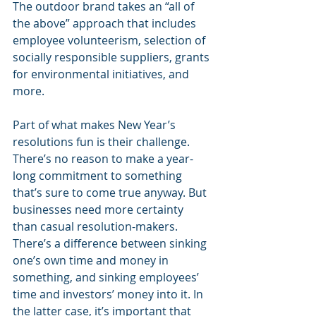
The outdoor brand takes an “all of 
the above” approach that includes 
employee volunteerism, selection of 
socially responsible suppliers, grants 
for environmental initiatives, and 
more.
Part of what makes New Year’s 
resolutions fun is their challenge. 
There’s no reason to make a year-
long commitment to something 
that’s sure to come true anyway. But 
businesses need more certainty 
than casual resolution-makers. 
There’s a difference between sinking 
one’s own time and money in 
something, and sinking employees’ 
time and investors’ money into it. In 
the latter case, it’s important that 