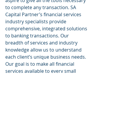
aspire to give all the tools necessary 
to complete any transaction. SA 
Capital Partner’s financial services 
industry specialists provide 
comprehensive, integrated solutions 
to banking transactions. Our 
breadth of services and industry 
knowledge allow us to understand 
each client’s unique business needs. 
Our goal is to make all financial 
services available to every small 
business.
Website: 
www.sacapitalpartnersllc.com
Phone: (212)-235-2761
Email: info@sacapitalpartnersllc.com
#sacapitalpartners
#sacapital