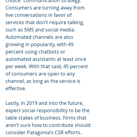
choice” communication strategy. 
Consumers are turning away from 
live conversations in favor of 
services that don’t require talking, 
such as SMS and social media. 
Automated channels are also 
growing in popularity, with 49 
percent using chatbots or 
automated assistants at least once 
per week. With that said, 45 percent 
of consumers are open to any 
channel, as long as the service is 
effective.
Lastly, in 2019 and into the future, 
expect social responsibility to be the 
table stakes of business. Firms that 
aren’t sure how to contribute should 
consider Patagonia’s CSR efforts. 