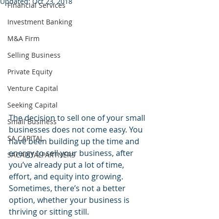
Updated:
Oct 23, 2018
Financial Services
Investment Banking
M&A Firm
Selling Business
Private Equity
Venture Capital
Seeking Capital
The decision to sell one of your small 
Small Business
businesses does not come easy. You 
SA CAPITAL
have been building up the time and 
energy to sell your business, after 
SACAPITALPARTNERS
you’ve already put a lot of time, 
effort, and equity into growing. 
Sometimes, there’s not a better 
option, whether your business is 
thriving or sitting still.