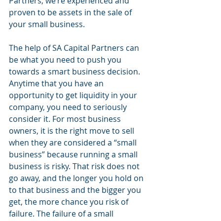
Partners, we’re experienced and 
proven to be assets in the sale of 
your small business. 
The help of SA Capital Partners can 
be what you need to push you 
towards a smart business decision. 
Anytime that you have an 
opportunity to get liquidity in your 
company, you need to seriously 
consider it. For most business 
owners, it is the right move to sell 
when they are considered a “small 
business” because running a small 
business is risky. That risk does not 
go away, and the longer you hold on 
to that business and the bigger you 
get, the more chance you risk of 
failure. The failure of a small 