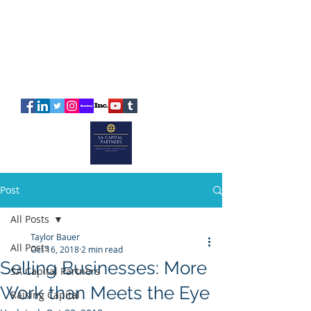
SA
CAPITAL
PARTNERS
Post
All Posts
Taylor Bauer
All Posts
Oct 16, 2018
2 min read
Selling Businesses: More
SA Capital Partners
Work than Meets the Eye
Raising Capital