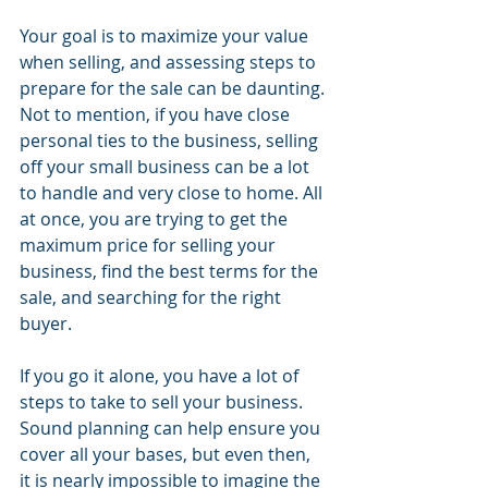
Your goal is to maximize your value 
when selling, and assessing steps to 
prepare for the sale can be daunting. 
Not to mention, if you have close 
personal ties to the business, selling 
off your small business can be a lot 
to handle and very close to home. All 
at once, you are trying to get the 
maximum price for selling your 
business, find the best terms for the 
sale, and searching for the right 
buyer. 
If you go it alone, you have a lot of 
steps to take to sell your business. 
Sound planning can help ensure you 
cover all your bases, but even then, 
it is nearly impossible to imagine the 