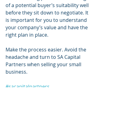
of a potential buyer’s suitability well 
before they sit down to negotiate. It 
is important for you to understand 
your company’s value and have the 
right plan in place. 
Make the process easier. Avoid the 
headache and turn to SA Capital 
Partners when selling your small 
business.
#sacapitalpartners
#sacapitalpartnersllc
#sacapital
SA Capital Partners
Raising Capital
Financial Services