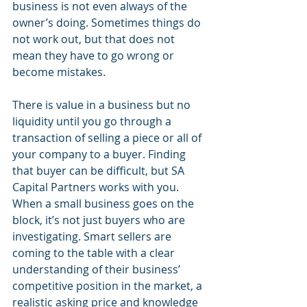
business is not even always of the 
owner’s doing. Sometimes things do 
not work out, but that does not 
mean they have to go wrong or 
become mistakes. 
There is value in a business but no 
liquidity until you go through a 
transaction of selling a piece or all of 
your company to a buyer. Finding 
that buyer can be difficult, but SA 
Capital Partners works with you. 
When a small business goes on the 
block, it’s not just buyers who are 
investigating. Smart sellers are 
coming to the table with a clear 
understanding of their business’ 
competitive position in the market, a 
realistic asking price and knowledge 