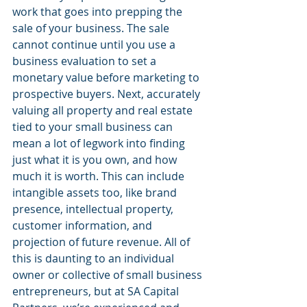
work that goes into prepping the 
sale of your business. The sale 
cannot continue until you use a 
business evaluation to set a 
monetary value before marketing to 
prospective buyers. Next, accurately 
valuing all property and real estate 
tied to your small business can 
mean a lot of legwork into finding 
just what it is you own, and how 
much it is worth. This can include 
intangible assets too, like brand 
presence, intellectual property, 
customer information, and 
projection of future revenue. All of 
this is daunting to an individual 
owner or collective of small business 
entrepreneurs, but at SA Capital 