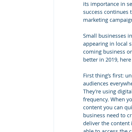
its importance in se
success continues to
marketing campaign
Small businesses in
appearing in local s
coming business or 
better in 2019, here
First thing’s first:
audiences everywher
They're using digita
frequency. When you
content you can qui
business need to cr
deliver the content
able to access the c