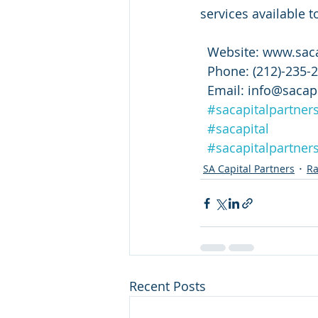
services available t
  Website: www.sac
  Phone: (212)-235-
  Email: info@saca
#sacapitalpartner
#sacapital
#sacapitalpartners
SA Capital Partners
Ra
Recent Posts