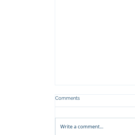
Comments
Write a comment...