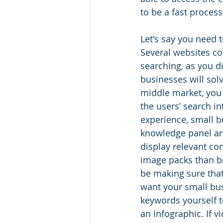
to be a fast process
Let's say you need 
Several websites com
searching, as you d
businesses will solv
middle market, you 
the users’ search i
experience, small b
knowledge panel an
display relevant co
image packs than b
be making sure that
want your small bus
keywords yourself t
an infographic. If 