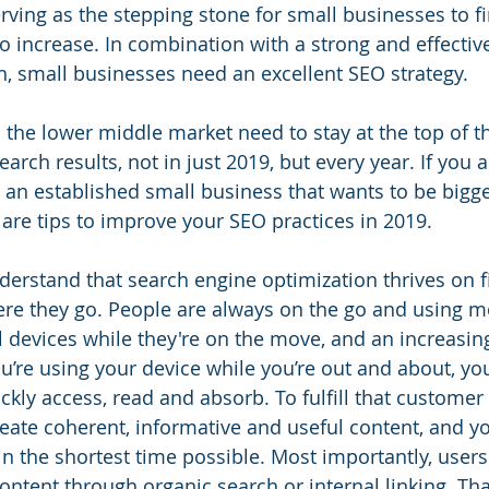
rving as the stepping stone for small businesses to f
 increase. In combination with a strong and effective 
, small businesses need an excellent SEO strategy.
 the lower middle market need to stay at the top of t
earch results, not in just 2019, but every year. If you 
an established small business that wants to be bigg
 are tips to improve your SEO practices in 2019. 
 understand that search engine optimization thrives on f
e they go. People are always on the go and using mo
l devices while they're on the move, and an increasing
’re using your device while you’re out and about, you’
ckly access, read and absorb. To fulfill that customer
eate coherent, informative and useful content, and y
 in the shortest time possible. Most importantly, user
ontent through organic search or internal linking. Tha