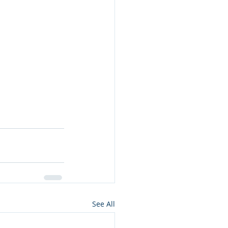
See All