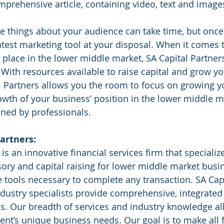
mprehensive article, containing video, text and image
 things about your audience can take time, but once
test marketing tool at your disposal. When it comes t
place in the lower middle market, SA Capital Partners
 With resources available to raise capital and grow yo
l Partners allows you the room to focus on growing y
owth of your business’ position in the lower middle ma
ned by professionals. 
artners:
sory and capital raising for lower middle market busi
he tools necessary to complete any transaction. SA Capi
ndustry specialists provide comprehensive, integrated 
s. Our breadth of services and industry knowledge al
ent’s unique business needs. Our goal is to make all f