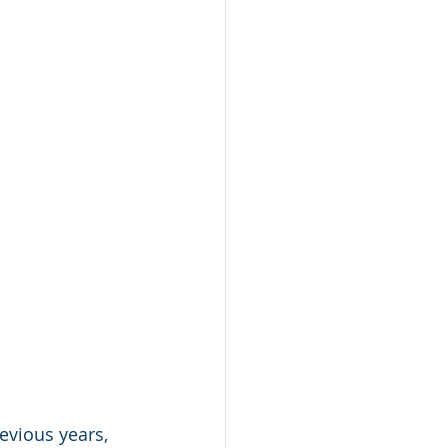
evious years, 