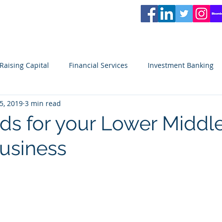
L
PARTNERS
Services
Partners
News
Careers
Blog
Video
Raising Capital
Financial Services
Investment Banking
5, 2019
3 min read
ity
Venture Capital
Seeking Capital
Small Business
ds for your Lower Middl
usiness