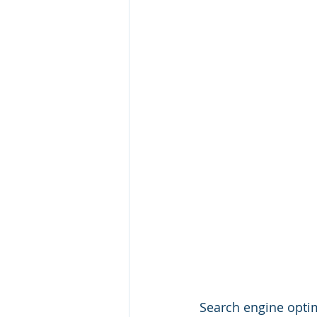
Search engine optimi