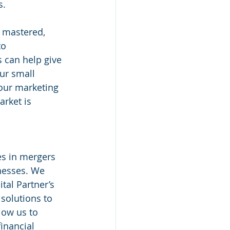
s.
 mastered, 
o 
 can help give 
ur small 
our marketing 
rket is 
nesses. We 
tal Partner’s 
solutions to 
low us to 
inancial 