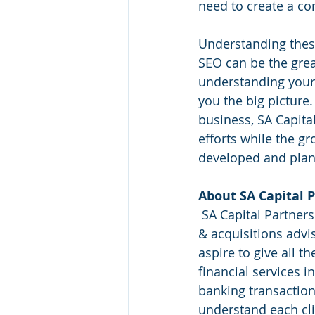
need to create a co
Understanding these
SEO can be the grea
understanding your 
you the big picture.
business, SA Capita
efforts while the gr
developed and plan
About SA Capital P
 SA Capital Partners is an innovative financial services firm that specializes in mergers 
& acquisitions advi
aspire to give all t
financial services i
banking transaction
understand each cli