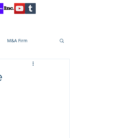
Contact
Reviews
Client Inquiry
M&A Firm
SA CAPITAL
e