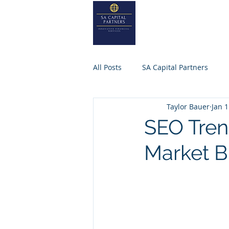
SA
CAPITA
Home
About
All Posts
SA Capital Partners
Taylor Bauer
Jan 1
Selling Business
Private Equ
SEO Tren
Market B
SACAPITALPARTNERS