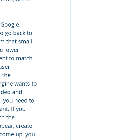
 Google. 
to go back to 
em that small 
e lower 
ent to match 
user 
 the 
ngine wants to 
video and 
, you need to 
nt. If you 
ch the 
pear, create 
 come up, you 