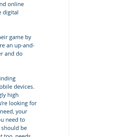
ind online 
digital 
heir game by 
are an up-and-
er and do 
inding 
bile devices. 
ly high 
re looking for 
 need, your 
ou need to 
s should be 
t too, needs 