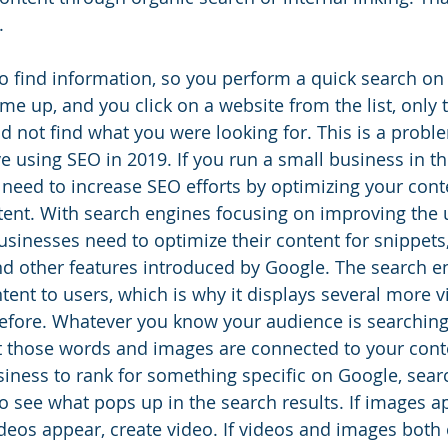
.
to find information, so you perform a quick search on
e up, and you click on a website from the list, only 
id not find what you were looking for. This is a probl
e using SEO in 2019. If you run a small business in th
need to increase SEO efforts by optimizing your cont
ntent. With search engines focusing on improving the 
usinesses need to optimize their content for snippets,
d other features introduced by Google. The search e
ntent to users, which is why it displays several more 
efore. Whatever you know your audience is searching
 those words and images are connected to your conte
iness to rank for something specific on Google, sear
o see what pops up in the search results. If images ap
videos appear, create video. If videos and images both