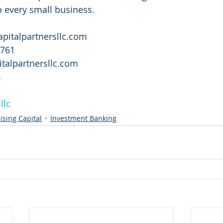
o every small business.
apitalpartnersllc.com
2761
pitalpartnersllc.com
s
llc
ising Capital
Investment Banking