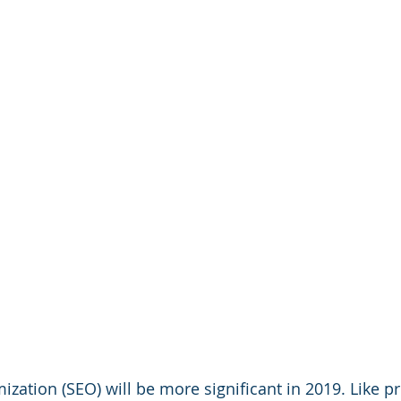
zation (SEO) will be more significant in 2019. Like pr