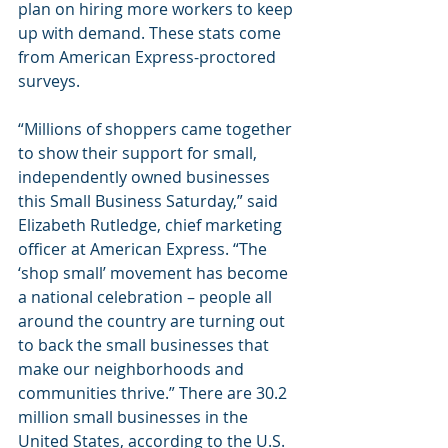
plan on hiring more workers to keep 
up with demand. These stats come 
from American Express-proctored 
surveys. 
“Millions of shoppers came together 
to show their support for small, 
independently owned businesses 
this Small Business Saturday,” said 
Elizabeth Rutledge, chief marketing 
officer at American Express. “The 
‘shop small’ movement has become 
a national celebration – people all 
around the country are turning out 
to back the small businesses that 
make our neighborhoods and 
communities thrive.” There are 30.2 
million small businesses in the 
United States, according to the U.S. 