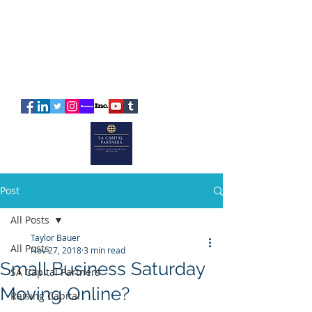
SA
CAPITAL
PARTNERS
Post
All Posts
Taylor Bauer
All Posts
Nov 27, 2018
3 min read
Small Business Saturday
SA Capital Partners
Moving Online?
Raising Capital