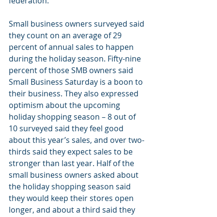
federation.
Small business owners surveyed said 
they count on an average of 29 
percent of annual sales to happen 
during the holiday season. Fifty-nine 
percent of those SMB owners said 
Small Business Saturday is a boon to 
their business. They also expressed 
optimism about the upcoming 
holiday shopping season – 8 out of 
10 surveyed said they feel good 
about this year’s sales, and over two-
thirds said they expect sales to be 
stronger than last year. Half of the 
small business owners asked about 
the holiday shopping season said 
they would keep their stores open 
longer, and about a third said they 