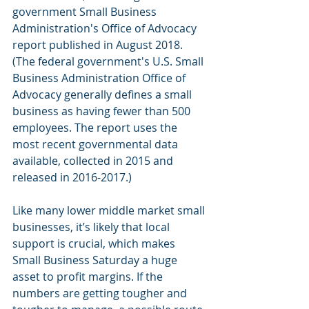
government Small Business 
Administration's Office of Advocacy 
report published in August 2018. 
(The federal government's U.S. Small 
Business Administration Office of 
Advocacy generally defines a small 
business as having fewer than 500 
employees. The report uses the 
most recent governmental data 
available, collected in 2015 and 
released in 2016-2017.)
Like many lower middle market small 
businesses, it’s likely that local 
support is crucial, which makes 
Small Business Saturday a huge 
asset to profit margins. If the 
numbers are getting tougher and 