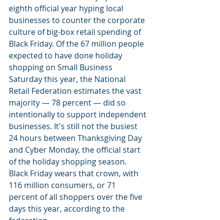
eighth official year hyping local 
businesses to counter the corporate 
culture of big-box retail spending of 
Black Friday. Of the 67 million people 
expected to have done holiday 
shopping on Small Business 
Saturday this year, the National 
Retail Federation estimates the vast 
majority — 78 percent — did so 
intentionally to support independent 
businesses. It's still not the busiest 
24 hours between Thanksgiving Day 
and Cyber Monday, the official start 
of the holiday shopping season. 
Black Friday wears that crown, with 
116 million consumers, or 71 
percent of all shoppers over the five 
days this year, according to the 