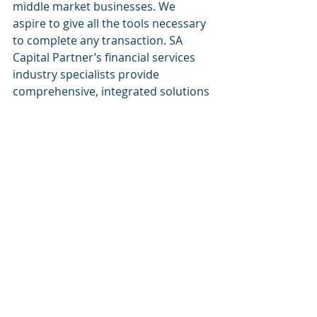
middle market businesses. We 
aspire to give all the tools necessary 
to complete any transaction. SA 
Capital Partner’s financial services 
industry specialists provide 
comprehensive, integrated solutions 
to banking transactions. Our 
breadth of services and industry 
knowledge allow us to understand 
each client’s unique business needs. 
Our goal is to make all financial 
services available to every small 
business. 
Website: 
www.sacapitalpartnersllc.com
Phone: (212)-235-2761
Email: info@sacapitalpartnersllc.com
#sacapitalpartners