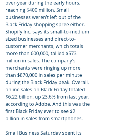
over-year during the early hours, 
reaching $400 million. Small 
businesses weren’t left out of the 
Black Friday shopping spree either. 
Shopify Inc. says its small-to-medium 
sized businesses and direct-to-
customer merchants, which totals 
more than 600,000, tallied $573 
million in sales. The company’s 
merchants were ringing up more 
than $870,000 in sales per minute 
during the Black Friday peak. Overall, 
online sales on Black Friday totaled 
$6.22 billion, up 23.6% from last year, 
according to Adobe. And this was the 
first Black Friday ever to see $2 
billion in sales from smartphones.
Small Business Saturday spent its 