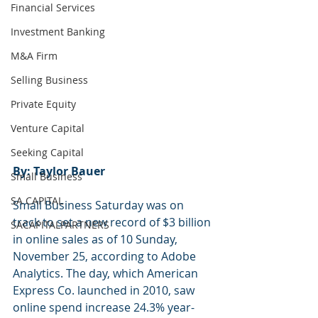
Financial Services
Investment Banking
M&A Firm
Selling Business
Private Equity
Venture Capital
Seeking Capital
By: Taylor Bauer
Small Business
SA CAPITAL
Small Business Saturday was on 
track to set a new record of $3 billion 
SACAPITALPARTNERS
in online sales as of 10 Sunday, 
November 25, according to Adobe 
Analytics. The day, which American 
Express Co. launched in 2010, saw 
online spend increase 24.3% year-