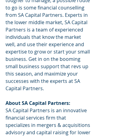
tougher to manage, a possible route 
to go is some financial counselling 
from SA Capital Partners. Experts in 
the lower middle market, SA Capital 
Partners is a team of experienced 
individuals that know the market 
well, and use their experience and 
expertise to grow or start your small 
business. Get in on the booming 
small business support that revs up 
this season, and maximize your 
successes with the experts at SA 
Capital Partners. 
About SA Capital Partners:
SA Capital Partners is an innovative 
financial services firm that 
specializes in mergers & acquisitions 
advisory and capital raising for lower 