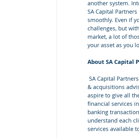
another system. Int
SA Capital Partners
smoothly. Even if y
challenges, but wit
market, a lot of th
your asset as you l
About SA Capital P
 SA Capital Partners is an innovative financial services firm that specializes in mergers 
& acquisitions advi
aspire to give all t
financial services i
banking transaction
understand each cli
services available t