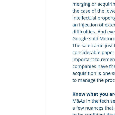
merging or acquirin
the case of the lowe
intellectual propert
an injection of ext
difficulties. And e
Google sold Motorol
The sale came just 
considerable paper l
important to rememb
companies have thei
acquisition is one s
to manage the proce
Know what you ar
M&As in the tech se
a few nuances that 
to be confident tha