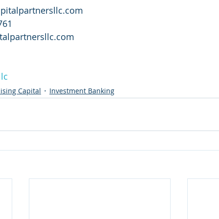
pitalpartnersllc.com
761
talpartnersllc.com
lc
ising Capital
Investment Banking