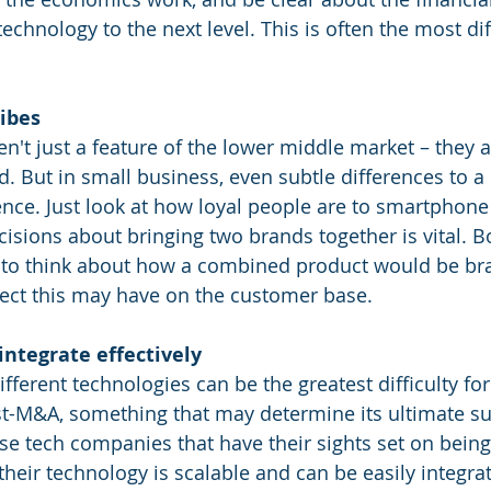
echnology to the next level. This is often the most diff
ribes
en't just a feature of the lower middle market – they 
d. But in small business, even subtle differences to a
nce. Just look at how loyal people are to smartphone
cisions about bringing two brands together is vital. B
d to think about how a combined product would be bra
fect this may have on the customer base.
 integrate effectively
ifferent technologies can be the greatest difficulty for
t-M&A, something that may determine its ultimate succ
ose tech companies that have their sights set on being
heir technology is scalable and can be easily integrat