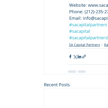
 Website: www.saca
 Phone: (212)-235-2
 Email: info@sacapi
#sacapitalpartners
#sacapital
#sacapitalpartnersl
SA Capital Partners
Ra
Recent Posts