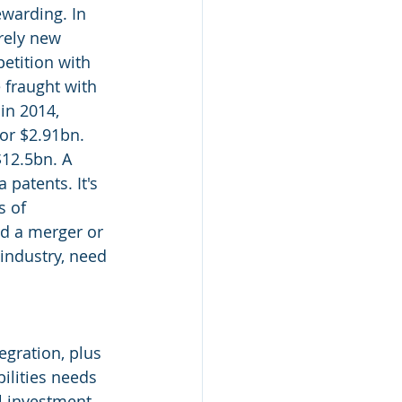
ewarding. In 
rely new 
etition with 
 fraught with 
in 2014, 
or $2.91bn. 
12.5bn. A 
patents. It's 
 of 
nd a merger or 
 industry, need 
egration, plus 
ilities needs 
l investment 