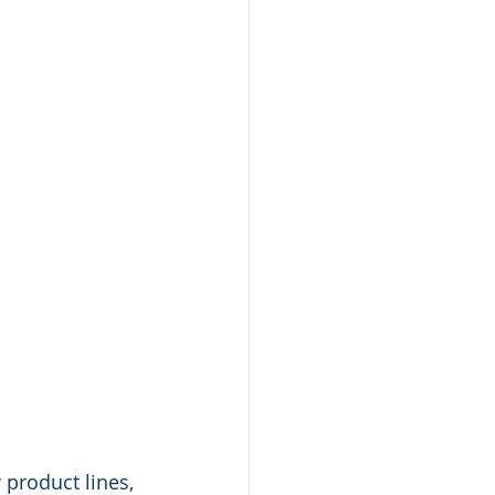
product lines, 