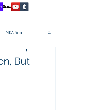
Contact
Reviews
Client Inquiry
M&A Firm
SA CAPITAL
en, But