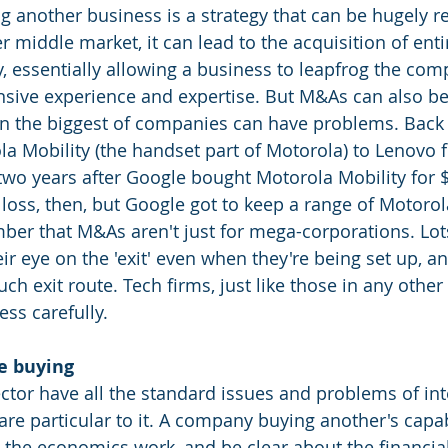
g another business is a strategy that can be hugely r
r middle market, it can lead to the acquisition of enti
y, essentially allowing a business to leapfrog the comp
ensive experience and expertise. But M&As can also be
ven the biggest of companies can have problems. Back 
a Mobility (the handset part of Motorola) to Lenovo f
two years after Google bought Motorola Mobility for $
oss, then, but Google got to keep a range of Motorola 
er that M&As aren't just for mega-corporations. Lots
r eye on the 'exit' even when they're being set up, a
uch exit route. Tech firms, just like those in any other
ss carefully.
e buying
ctor have all the standard issues and problems of int
are particular to it. A company buying another's capab
t the economics work, and be clear about the financia