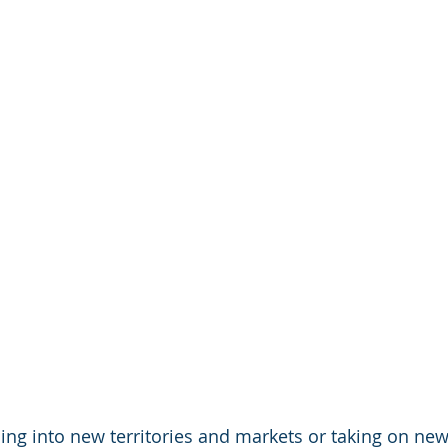
ing into new territories and markets or taking on new 