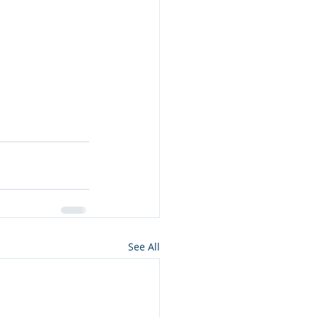
See All