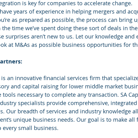
egration is key for companies to accelerate change.
 have years of experience in helping mergers and acqu
ou’re as prepared as possible, the process can bring 
h the time we’ve spent doing these sort of deals in th
ose surprises aren’t new to us. Let our knowledge and 
ook at M&As as possible business opportunities for th
artners:
sory and capital raising for lower middle market busi
he tools necessary to complete any transaction. SA Capi
ndustry specialists provide comprehensive, integrated 
s. Our breadth of services and industry knowledge al
ent’s unique business needs. Our goal is to make all f
o every small business. 