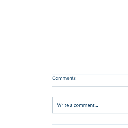
Comments
Write a comment...
Buying a Lower Middle
Market Business