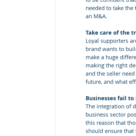
needed to take the t
an M&A.
Take care of the t
Loyal supporters ar
brand wants to buil
make a huge differe
making the right de
and the seller nee
future, and what ef
Businesses fail to
The integration of d
business sector pos
this reason that th
should ensure that t