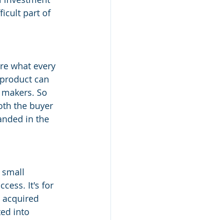
icult part of 
are what every 
 product can 
 makers. So 
oth the buyer 
nded in the 
 small 
ess. It's for 
 acquired 
ed into 