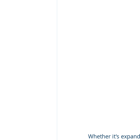
Whether it's expand