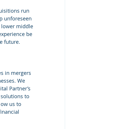
isitions run 
up unforeseen 
e lower middle 
experience be 
e future.
nesses. We 
tal Partner’s 
solutions to 
low us to 
inancial 