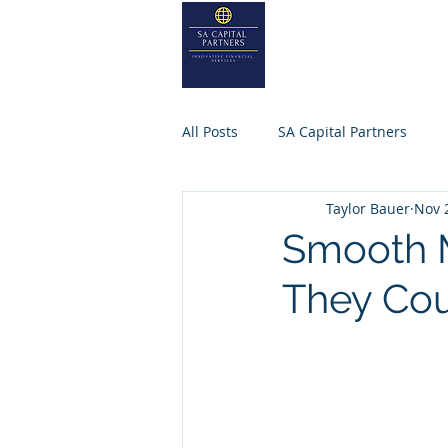
SA
CAPITA
Home
About
All Posts
SA Capital Partners
Taylor Bauer
Nov 
Selling Business
Private Equ
Smooth M
They Co
SACAPITALPARTNERS