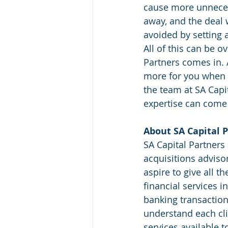
cause more unneces
away, and the deal w
avoided by setting 
All of this can be 
Partners comes in. A
more for you when t
the team at SA Capi
expertise can come
About SA Capital P
SA Capital Partners 
acquisitions adviso
aspire to give all t
financial services i
banking transaction
understand each cli
services available t