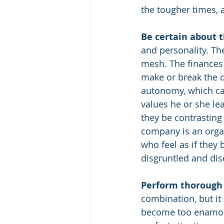
the tougher times,
Be certain about th
and personality. The
mesh. The finances 
make or break the d
autonomy, which can
values he or she le
they be contrasting
company is an orga
who feel as if they
disgruntled and di
Perform thorough f
combination, but it
become too enamored