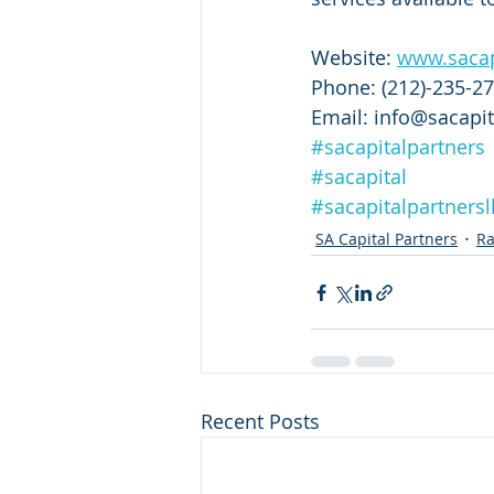
Website: 
www.sacap
Phone: (212)-235-2
Email: info@sacapit
#sacapitalpartners
#sacapital
#sacapitalpartnersl
SA Capital Partners
Ra
Recent Posts