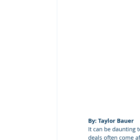
By: Taylor Bauer
It can be daunting 
deals often come a