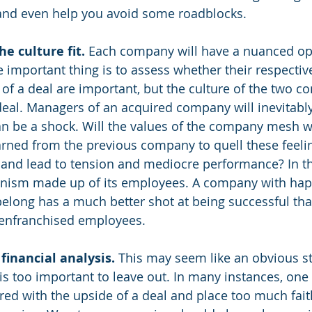
 and even help you avoid some roadblocks.
e culture fit.
 Each company will have a nuanced ope
 important thing is to assess whether their respective
of a deal are important, but the culture of the two c
eal. Managers of an acquired company will inevitably 
 be a shock. Will the values of the company mesh we
arned from the previous company to quell these feeling
 and lead to tension and mediocre performance? In th
nism made up of its employees. A company with ha
 belong has a much better shot at being successful th
senfranchised employees.
inancial analysis. 
This may seem like an obvious st
 is too important to leave out. In many instances, one
 with the upside of a deal and place too much faith