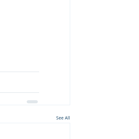
See All