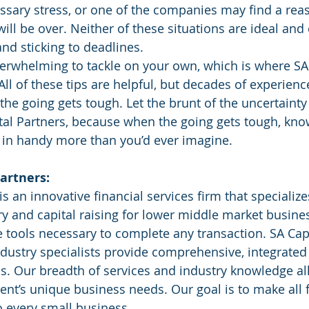
sary stress, or one of the companies may find a reas
ill be over. Neither of these situations are ideal and
and sticking to deadlines.
overwhelming to tackle on your own, which is where SA 
ll of these tips are helpful, but decades of experienc
he going gets tough. Let the brunt of the uncertainty
tal Partners, because when the going gets tough, kn
 in handy more than you’d ever imagine.
artners:
is an innovative financial services firm that specializ
ry and capital raising for lower middle market busine
he tools necessary to complete any transaction. SA Capi
ndustry specialists provide comprehensive, integrated 
s. Our breadth of services and industry knowledge al
ent’s unique business needs. Our goal is to make all f
o every small business. 