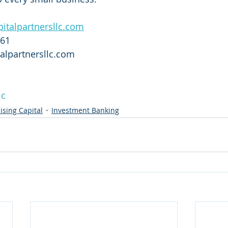
italpartnersllc.com
761
alpartnersllc.com
lc
ising Capital
Investment Banking