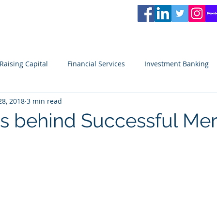
L
PARTNERS
Services
Partners
News
Careers
Blog
Video
Raising Capital
Financial Services
Investment Banking
28, 2018
3 min read
ity
Venture Capital
Seeking Capital
Small Business
es behind Successful Me