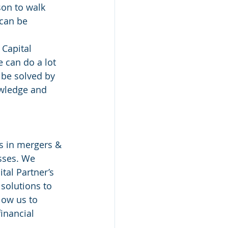
on to walk 
 can be 
Capital 
e can do a lot 
 be solved by 
owledge and 
es in mergers & 
sses. We 
tal Partner’s 
solutions to 
low us to 
inancial 