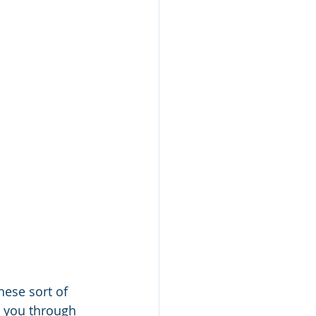
hese sort of 
 you through 