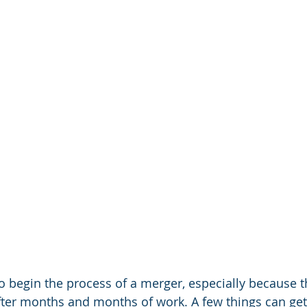
to begin the process of a merger, especially because t
fter months and months of work. A few things can get