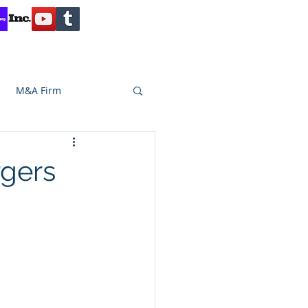
Contact
Reviews
Client Inquiry
M&A Firm
SA CAPITAL
rgers