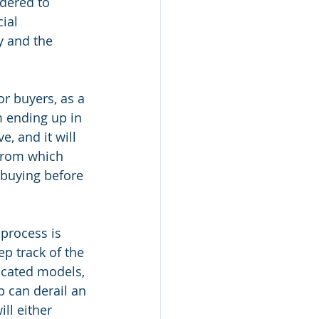
dered to 
ial 
y and the 
or buyers, as a 
m ending up in 
, and it will 
 from which 
n buying before 
process is 
ep track of the 
icated models, 
p can derail an 
ll either 