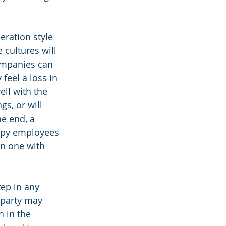
ration style 
 cultures will 
ompanies can 
feel a loss in 
ll with the 
s, or will 
e end, a 
ppy employees 
an one with 
ep in any 
 party may 
 in the 