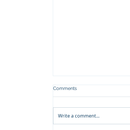
Comments
Write a comment...