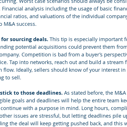
ccurring. Worst case scenarios should always be consi
. Financial analysis including the usage of basic financ
ancial ratios, and valuations of the individual compan
to M&A success.
or sourcing deals. 
This tip is especially important f
finding potential acquisitions could prevent them fro
company. Competition is bad from a buyer’s perspective
rice. Tap into networks, reach out and build a stream
n flow. Ideally, sellers should know of your interest i
g to sell.
stick to those deadlines. 
As stated before, the M&A 
gible goals and deadlines will help the entire team ke
 continue with a purpose in mind. Long hours, compl
her issues are stressful, but letting deadlines pile u
ing the deal will keep getting pushed back, and this wi