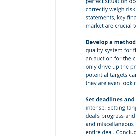
perfect situation o
correctly weigh risk
statements, key fin
market are crucial 
Develop a method f
quality system for 
an auction for the 
only drive up the p
potential targets ca
they are even lookin
Set deadlines and 
intense. Setting tan
deal’s progress and
and miscellaneous ot
entire deal. Conclud