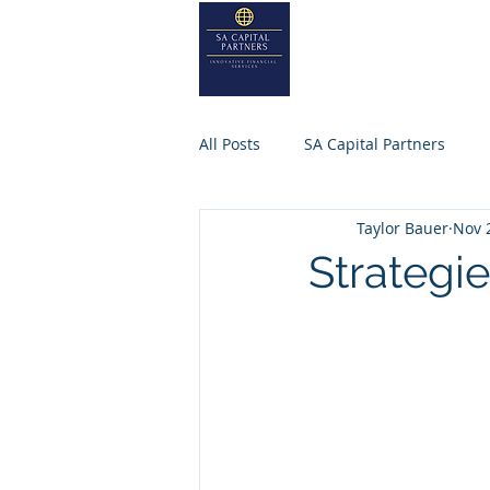
SA
CAPITA
Home
About
All Posts
SA Capital Partners
Taylor Bauer
Nov 
Selling Business
Private Equ
Strategi
SACAPITALPARTNERS