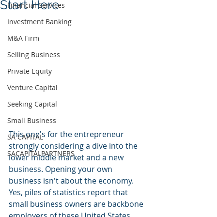
Start Here
Financial Services
Investment Banking
M&A Firm
Selling Business
Private Equity
Venture Capital
Seeking Capital
Small Business
This one's for the entrepreneur 
SA CAPITAL
strongly considering a dive into the 
SACAPITALPARTNERS
lower middle market and a new 
business. Opening your own 
business isn't about the economy. 
Yes, piles of statistics report that 
small business owners are backbone 
employers of these United States. 