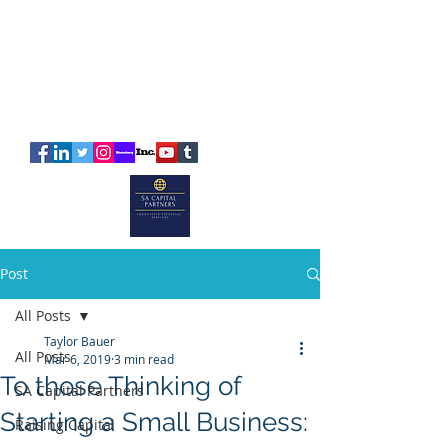
SA
CAPITAL
PARTNERS
Post
All Posts
Taylor Bauer
All Posts
Mar 6, 2019
3 min read
To those Thinking of
SA Capital Partners
Starting a Small Business:
Raising Capital