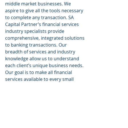
middle market businesses. We 
aspire to give all the tools necessary 
to complete any transaction. SA 
Capital Partner’s financial services 
industry specialists provide 
comprehensive, integrated solutions 
to banking transactions. Our 
breadth of services and industry 
knowledge allow us to understand 
each client’s unique business needs. 
Our goal is to make all financial 
services available to every small 
business.
  Website: 
www.sacapitalpartnersllc.com
  Phone: (212)-235-2761
  Email: 
info@sacapitalpartnersllc.com