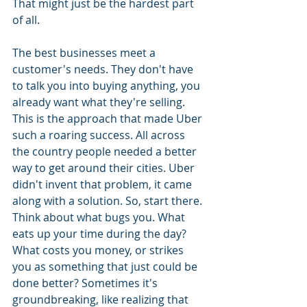
That might just be the hardest part 
of all.
The best businesses meet a 
customer's needs. They don't have 
to talk you into buying anything, you 
already want what they're selling. 
This is the approach that made Uber 
such a roaring success. All across 
the country people needed a better 
way to get around their cities. Uber 
didn't invent that problem, it came 
along with a solution. So, start there. 
Think about what bugs you. What 
eats up your time during the day? 
What costs you money, or strikes 
you as something that just could be 
done better? Sometimes it's 
groundbreaking, like realizing that 