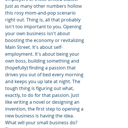
Just as many other numbers hollow 
this rosy mom-and-pop scenario 
right out. Thing is, all that probably 
isn't too important to you. Opening 
your own business isn't about 
boosting the economy or revitalizing 
Main Street. It's about self-
employment. It's about being your 
own boss, building something and 
(hopefully) finding a passion that 
drives you out of bed every morning 
and keeps you up late at night. The 
tough thing is figuring out what, 
exactly, to do for that passion. Just 
like writing a novel or designing an 
invention, the first step to opening a 
new business is having the idea. 
What will your small business do? 