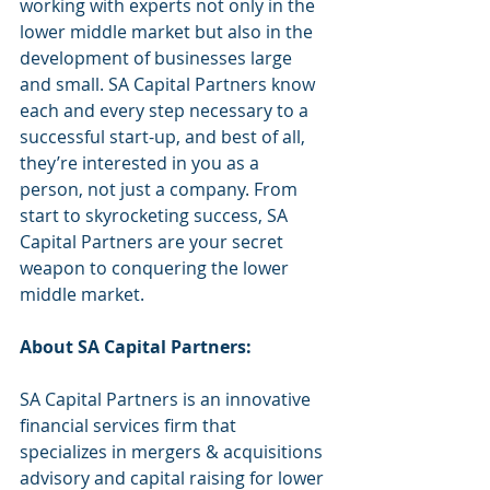
working with experts not only in the 
lower middle market but also in the 
development of businesses large 
and small. SA Capital Partners know 
each and every step necessary to a 
successful start-up, and best of all, 
they’re interested in you as a 
person, not just a company. From 
start to skyrocketing success, SA 
Capital Partners are your secret 
weapon to conquering the lower 
middle market. 
About SA Capital Partners:
SA Capital Partners is an innovative 
financial services firm that 
specializes in mergers & acquisitions 
advisory and capital raising for lower 