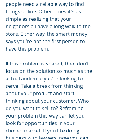
people need a reliable way to find 
things online. Other times it's as 
simple as realizing that your 
neighbors all have a long walk to the 
store. Either way, the smart money 
says you're not the first person to 
have this problem.
If this problem is shared, then don’t 
focus on the solution so much as the 
actual audience you’re looking to 
serve. Take a break from thinking 
about your product and start 
thinking about your customer. Who 
do you want to sell to? Reframing 
your problem this way can let you 
look for opportunities in your 
chosen market. If you like doing 
business with lawyers, now you can 