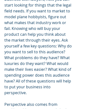
start looking for things that the legal 
field needs. If you want to market to 
model plane hobbyists, figure out 
what makes that industry work or 
fail. Knowing who will buy your 
product can help you think about 
the market through their eyes. Ask 
yourself a few key questions: Why do 
you want to sell to this audience? 
What problems do they have? What 
luxuries do they want? What would 
make their lives easier? What kind of 
spending power does this audience 
have? All of these questions will help 
to put your business into 
perspective.
Perspective also comes from 