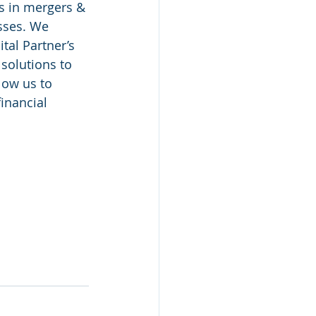
es in mergers & 
sses. We 
tal Partner’s 
solutions to 
low us to 
inancial 