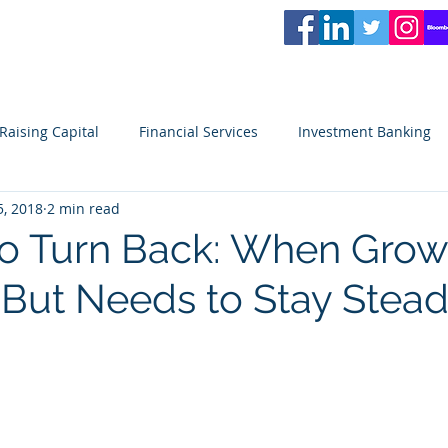
L
PARTNERS
Services
Partners
News
Careers
Blog
Video
Raising Capital
Financial Services
Investment Banking
5, 2018
2 min read
ity
Venture Capital
Seeking Capital
Small Business
to Turn Back: When Growt
 But Needs to Stay Stea