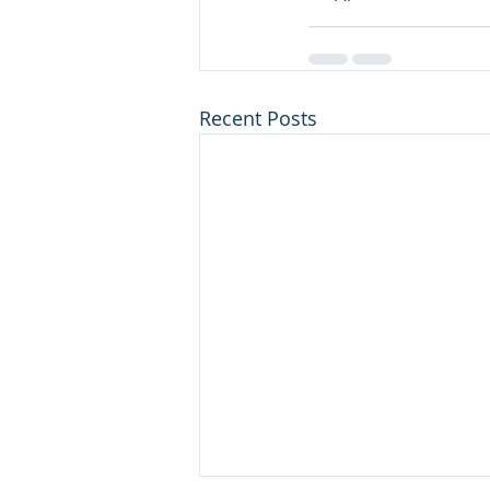
Recent Posts