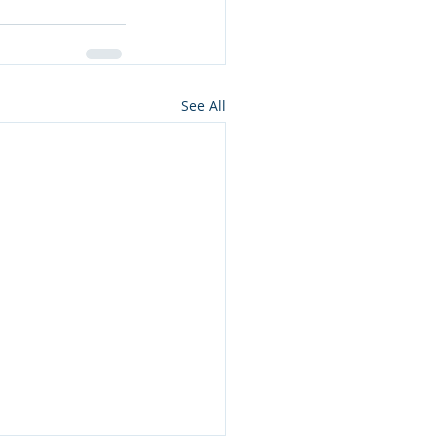
See All