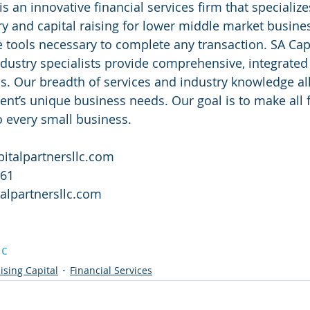
is an innovative financial services firm that specializ
ry and capital raising for lower middle market busine
he tools necessary to complete any transaction. SA Capi
ndustry specialists provide comprehensive, integrated 
s. Our breadth of services and industry knowledge al
ent’s unique business needs. Our goal is to make all f
o every small business. 
italpartnersllc.com
761
alpartnersllc.com
lc
ising Capital
Financial Services