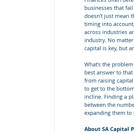
businesses that fai
doesn’t just mean t
timing into account,
across industries an
industry. No matte
capital is key, but
What’s the problem 
best answer to that 
from raising capital
to get to the bottom
incline. Finding a 
between the numbers
expanding them to 
About SA Capital P