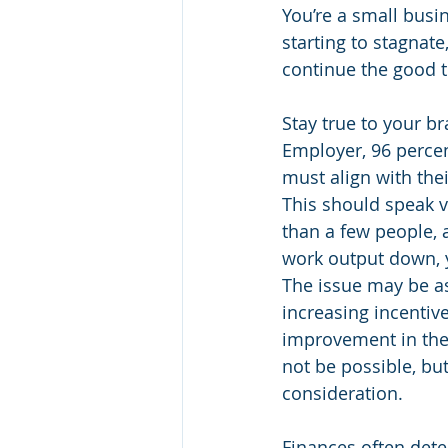
You’re a small busi
starting to stagnate
continue the good t
Stay true to your b
Employer, 96 percen
must align with the
This should speak 
than a few people, 
work output down, yo
The issue may be as 
increasing incentiv
improvement in the
not be possible, bu
consideration.
Finances often dete