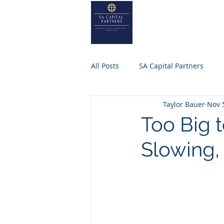
SA
CAPITA
Home
About
All Posts
SA Capital Partners
Taylor Bauer
Nov 
Selling Business
Private Equ
Too Big 
Slowing,
SACAPITALPARTNERS