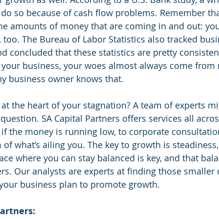
l do so because of cash flow problems. Remember tha
he amounts of money that are coming in and out: you
 too. The Bureau of Labor Statistics also tracked busi
d concluded that these statistics are pretty consisten
r your business, your woes almost always come from
 any business owner knows that.
at the heart of your stagnation? A team of experts mi
question. SA Capital Partners offers services all acro
 if the money is running low, to corporate consultatio
 of what’s ailing you. The key to growth is steadiness
place where you can stay balanced is key, and that bal
. Our analysts are experts at finding those smaller 
your business plan to promote growth. 
artners: