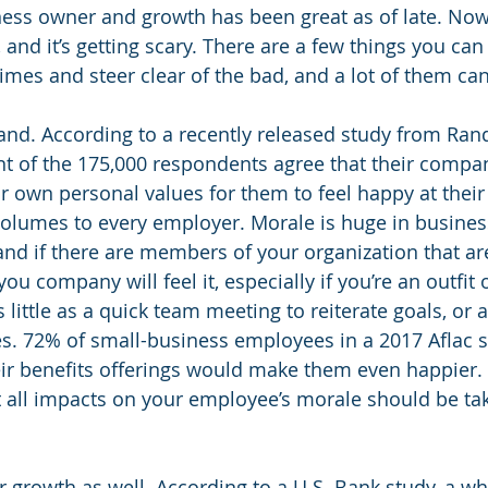
ness owner and growth has been great as of late. Now,
, and it’s getting scary. There are a few things you can
imes and steer clear of the bad, and a lot of them can
rand. According to a recently released study from Ran
t of the 175,000 respondents agree that their compan
ir own personal values for them to feel happy at their
volumes to every employer. Morale is huge in busines
and if there are members of your organization that are
u company will feel it, especially if you’re an outfit o
little as a quick team meeting to reiterate goals, or a
es. 72% of small-business employees in a 2017 Aflac s
ir benefits offerings would make them even happier. 
t all impacts on your employee’s morale should be tak
r growth as well. According to a U.S. Bank study, a w