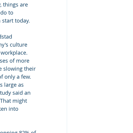
 things are 
 do to 
 start today.
dstad 
y's culture 
 workplace. 
ses of more 
 slowing their 
f only a few. 
s large as 
tudy said an 
That might 
en into 
hopping 82% of 