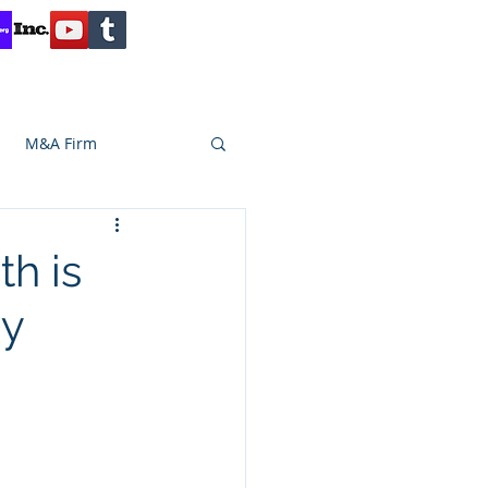
Contact
Reviews
Client Inquiry
M&A Firm
SA CAPITAL
h is
dy