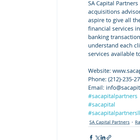
SA Capital Partners 
acquisitions adviso
aspire to give all t
financial services i
banking transaction
understand each cli
services available t
Website: www.sacap
Phone: (212)-235-2
Email: info@sacapit
#sacapitalpartners
#sacapital
#sacapitalpartnersl
SA Capital Partners
Ra