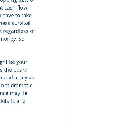
t cash flow 
 have to take 
ness survival 
t regardless of 
 money. So 
ght be your 
ss the board 
n and analysis 
, not dramatic 
ance may lie 
details and 