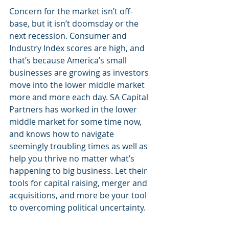
Concern for the market isn’t off-
base, but it isn’t doomsday or the 
next recession. Consumer and 
Industry Index scores are high, and 
that’s because America’s small 
businesses are growing as investors 
move into the lower middle market 
more and more each day. SA Capital 
Partners has worked in the lower 
middle market for some time now, 
and knows how to navigate 
seemingly troubling times as well as 
help you thrive no matter what’s 
happening to big business. Let their 
tools for capital raising, merger and 
acquisitions, and more be your tool 
to overcoming political uncertainty.