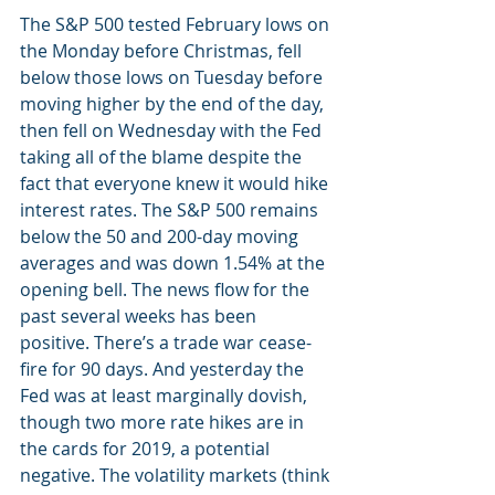
The S&P 500 tested February lows on 
the Monday before Christmas, fell 
below those lows on Tuesday before 
moving higher by the end of the day, 
then fell on Wednesday with the Fed 
taking all of the blame despite the 
fact that everyone knew it would hike 
interest rates. The S&P 500 remains 
below the 50 and 200-day moving 
averages and was down 1.54% at the 
opening bell. The news flow for the 
past several weeks has been 
positive. There’s a trade war cease-
fire for 90 days. And yesterday the 
Fed was at least marginally dovish, 
though two more rate hikes are in 
the cards for 2019, a potential 
negative. The volatility markets (think 