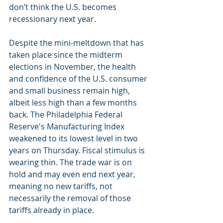
don’t think the U.S. becomes 
recessionary next year.
Despite the mini-meltdown that has 
taken place since the midterm 
elections in November, the health 
and confidence of the U.S. consumer 
and small business remain high, 
albeit less high than a few months 
back. The Philadelphia Federal 
Reserve's Manufacturing Index 
weakened to its lowest level in two 
years on Thursday. Fiscal stimulus is 
wearing thin. The trade war is on 
hold and may even end next year, 
meaning no new tariffs, not 
necessarily the removal of those 
tariffs already in place.