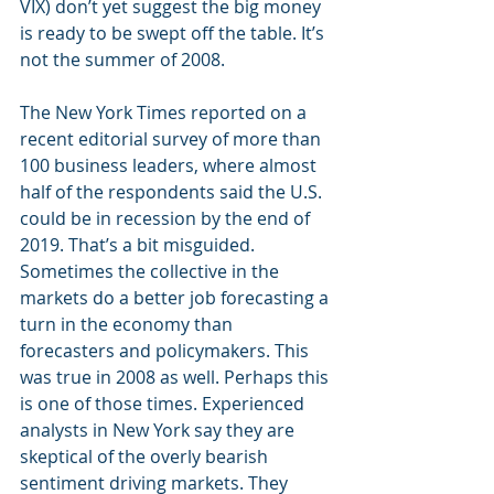
VIX) don’t yet suggest the big money 
is ready to be swept off the table. It’s 
not the summer of 2008.
The New York Times reported on a 
recent editorial survey of more than 
100 business leaders, where almost 
half of the respondents said the U.S. 
could be in recession by the end of 
2019. That’s a bit misguided. 
Sometimes the collective in the 
markets do a better job forecasting a 
turn in the economy than 
forecasters and policymakers. This 
was true in 2008 as well. Perhaps this 
is one of those times. Experienced 
analysts in New York say they are 
skeptical of the overly bearish 
sentiment driving markets. They 