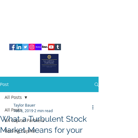
SA
CAPITAL
PARTNERS
Post
All Posts
Taylor Bauer
All Posts
Feb 6, 2019
2 min read
What a Turbulent Stock
SA Capital Partners
Market Means for your
Raising Capital