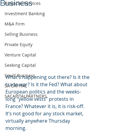
Business
Financial Services
Investment Banking
M&A Firm
Selling Business
Private Equity
Venture Capital
Seeking Capital
Small Business
What’s happening out there? Is it the 
trade war? Is it the Fed? What about 
SA CAPITAL
European politics and the weeks-
SACAPITALPARTNERS
long “yellow vests” protests in 
France? Whatever it is, it is risk-off. 
It’s not good for any stock market, 
virtually anywhere Thursday 
morning.