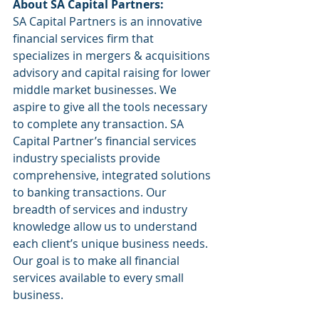
About SA Capital Partners:
SA Capital Partners is an innovative 
financial services firm that 
specializes in mergers & acquisitions 
advisory and capital raising for lower 
middle market businesses. We 
aspire to give all the tools necessary 
to complete any transaction. SA 
Capital Partner’s financial services 
industry specialists provide 
comprehensive, integrated solutions 
to banking transactions. Our 
breadth of services and industry 
knowledge allow us to understand 
each client’s unique business needs. 
Our goal is to make all financial 
services available to every small 
business.