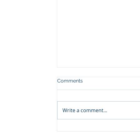
Comments
Write a comment...
SA Capital Partners-
Reviews