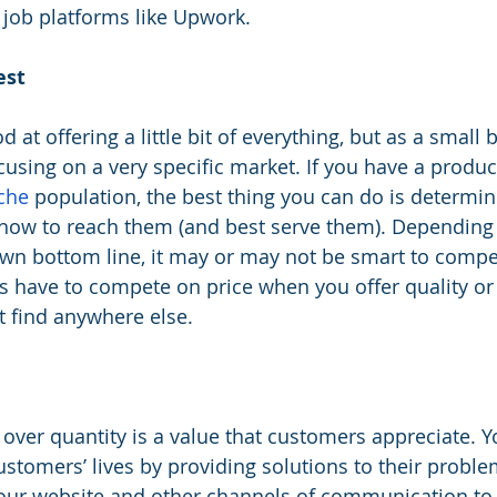
job platforms like Upwork.  
est
d at offering a little bit of everything, but as a small 
using on a very specific market. If you have a product
che
 population, the best thing you can do is determi
how to reach them (and best serve them). Depending
wn bottom line, it may or may not be smart to compe
s have to compete on price when you offer quality or
t find anywhere else.
 over quantity is a value that customers appreciate. Y
ustomers’ lives by providing solutions to their probl
your website and other channels of communication to 