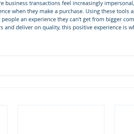
e business transactions feel increasingly impersonal, 
ence when they make a purchase. Using these tools an
ng people an experience they can’t get from bigger co
and deliver on quality, this positive experience is wh