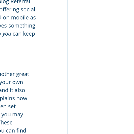
log Referral 
offering social 
d on mobile as 
aves something 
y 
you
 can keep 
nother great 
 your own 
nd it also 
plains how 
en set 
p, you may 
These 
u can find 