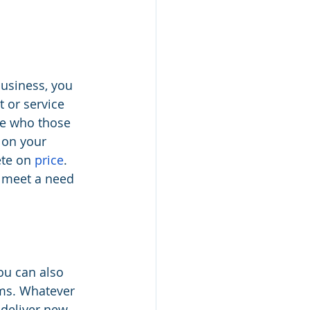
business, you 
 or service 
ne who those 
 on your 
te on 
price
. 
 meet a need 
ou can also 
ems. Whatever 
deliver new 