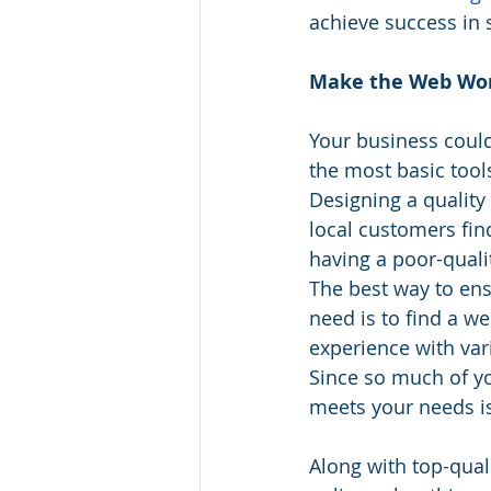
achieve success in 
Make the Web Wor
Your business could
the most basic tools
Designing a quality
local customers find
having a poor-quali
The best way to ens
need is to find a w
experience with var
Since so much of you
meets your needs i
Along with top-qual