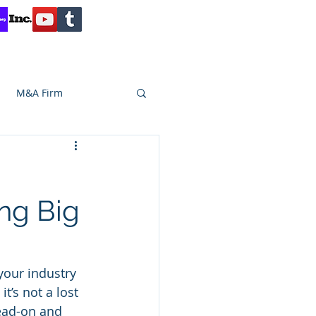
Contact
Reviews
Client Inquiry
M&A Firm
SA CAPITAL
ng Big
your industry 
t’s not a lost 
ead-on and 