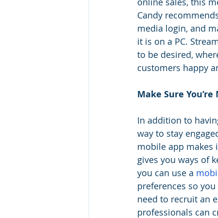
online sales, this 
Candy recommends g
media login, and ma
it is on a PC. Stre
to be desired, wher
customers happy an
Make Sure You’re 
In addition to havin
way to stay engaged
mobile app makes it
gives you ways of 
you can use a 
mobi
preferences so you c
need to recruit an e
professionals can c