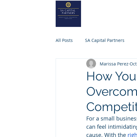
SA
CAPITA
Home
About
All Posts
SA Capital Partners
Marissa Perez
Oct
Selling Business
Private Equ
How Your
Overcome
SACAPITALPARTNERS
Competit
For a small busines
can feel intimidating
cause. With the 
rig