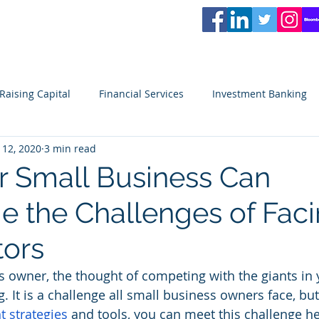
L
PARTNERS
Services
Partners
News
Careers
Blog
Video
Raising Capital
Financial Services
Investment Banking
 12, 2020
3 min read
ity
Venture Capital
Seeking Capital
Small Business
 Small Business Can
 the Challenges of Faci
ors
s owner, the thought of competing with the giants in 
. It is a challenge all small business owners face, but i
ht strategies
 and tools, you can meet this challenge h