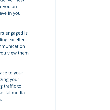
r you an 
ave in you 
rs engaged is 
ing excellent 
ommunication 
 you view them 
face to your 
zing your 
 traffic to 
social media 
.