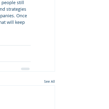
people still 
d strategies 
mpanies. Once 
at will keep 
See All