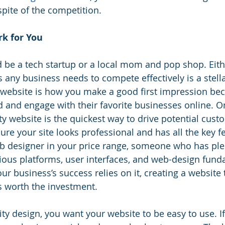
spite of the competition.
k for You
 be a tech startup or a local mom and pop shop. Eith
 any business needs to compete effectively is a stella
 website is how you make a good first impression be
 and engage with their favorite businesses online. On 
ty website is the quickest way to drive potential cust
ure your site looks professional and has all the key f
eb designer in your price range, someone who has ple
ious platforms, user interfaces, and web-design fund
r business’s success relies on it, creating a website t
s worth the investment.
ity design, you want your website to be easy to use. I