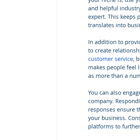
and helpful industr
expert. This keeps 
translates into bus
In addition to prov
to create relations
customer service
, 
makes people feel l
as more than a numb
You can also engag
company. Respondin
responses ensure th
your business. Cons
platforms to furth