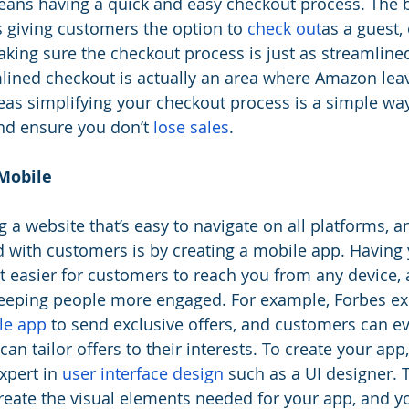
means having a quick and easy checkout process. The b
iving customers the option to 
check out
as a guest, 
king sure the checkout process is just as streamline
amlined checkout is actually an area where Amazon le
eas simplifying your checkout process is a simple wa
d ensure you don’t 
lose sales
.
Mobile
g a website that’s easy to navigate on all platforms, a
 with customers is by creating a mobile app. Having
 easier for customers to reach you from any device, a
keeping people more engaged. For example, Forbes ex
le app
 to send exclusive offers, and customers can ev
an tailor offers to their interests. To create your ap
xpert in 
user interface design
 such as a UI designer. 
reate the visual elements needed for your app, and yo