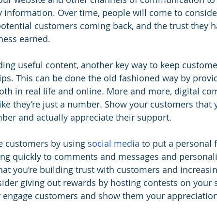
y information. Over time, people will come to conside
potential customers coming back, and the trust they h
iness earned.
iding useful content, another key way to keep custome
hips. This can be done the old fashioned way by provid
both in real life and online. More and more, digital c
ike they’re just a number. Show your customers that
er and actually appreciate their support.
e customers by using 
social media
 to put a personal 
g quickly to comments and messages and personali
at you’re building trust with customers and increasing
ider giving out rewards by hosting contests on your 
er engage customers and show them your appreciation