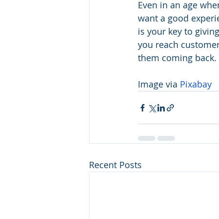
Even in an age wher
want a good experi
is your key to givi
you reach customers 
them coming back.
Image via 
Pixabay
Recent Posts