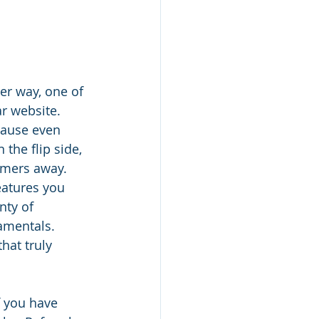
er way, one of 
r website. 
cause even 
the flip side, 
omers away. 
eatures you 
nty of 
amentals. 
hat truly 
f you have 