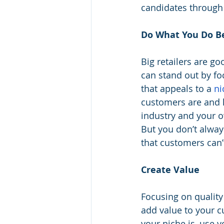
candidates through 
Do What You Do B
Big retailers are goo
can stand out by foc
that appeals to a 
ni
customers are and 
industry and your o
But you don’t alway
that customers can’
Create Value
Focusing on quality
add value to your c
your niche is, use 