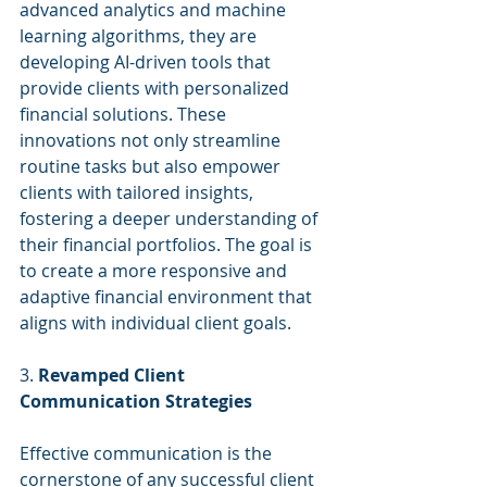
advanced analytics and machine 
learning algorithms, they are 
developing AI-driven tools that 
provide clients with personalized 
financial solutions. These 
innovations not only streamline 
routine tasks but also empower 
clients with tailored insights, 
fostering a deeper understanding of 
their financial portfolios. The goal is 
to create a more responsive and 
adaptive financial environment that 
aligns with individual client goals.
3. 
Revamped Client 
Communication Strategies
Effective communication is the 
cornerstone of any successful client 