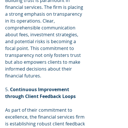
Building trust is paramount in 
financial services. The firm is placing 
a strong emphasis on transparency 
in its operations. Clear, 
comprehensible communication 
about fees, investment strategies, 
and potential risks is becoming a 
focal point. This commitment to 
transparency not only fosters trust 
but also empowers clients to make 
informed decisions about their 
financial futures.
5. 
Continuous Improvement 
through Client Feedback Loops
As part of their commitment to 
excellence, the financial services firm 
is establishing robust client feedback 