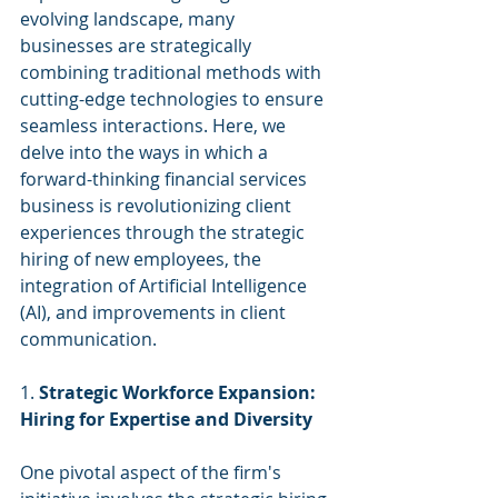
evolving landscape, many 
businesses are strategically 
combining traditional methods with 
cutting-edge technologies to ensure 
seamless interactions. Here, we 
delve into the ways in which a 
forward-thinking financial services 
business is revolutionizing client 
experiences through the strategic 
hiring of new employees, the 
integration of Artificial Intelligence 
(AI), and improvements in client 
communication. 
1. 
Strategic Workforce Expansion: 
Hiring for Expertise and Diversity
One pivotal aspect of the firm's 