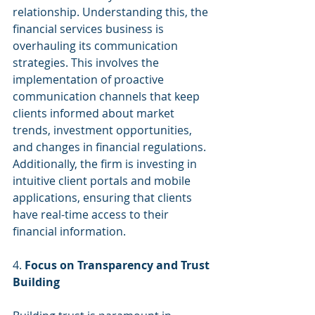
relationship. Understanding this, the 
financial services business is 
overhauling its communication 
strategies. This involves the 
implementation of proactive 
communication channels that keep 
clients informed about market 
trends, investment opportunities, 
and changes in financial regulations. 
Additionally, the firm is investing in 
intuitive client portals and mobile 
applications, ensuring that clients 
have real-time access to their 
financial information.
4. 
Focus on Transparency and Trust 
Building