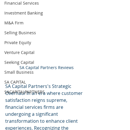
Financial Services
Investment Banking
M&A Firm
Selling Business
Private Equity
Venture Capital
Seeking Capital
SA Capital Partners Reviews
Small Business
SA CAPITAL
SA Capital Partners's Strategic 
SACAPITALPARTNERS
Overhaul In an era where customer 
satisfaction reigns supreme, 
financial services firms are 
undergoing a significant 
transformation to enhance client 
experiences. Recognizing the 