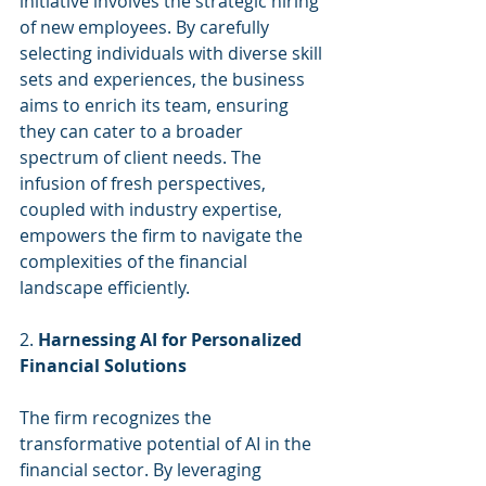
initiative involves the strategic hiring 
of new employees. By carefully 
selecting individuals with diverse skill 
sets and experiences, the business 
aims to enrich its team, ensuring 
they can cater to a broader 
spectrum of client needs. The 
infusion of fresh perspectives, 
coupled with industry expertise, 
empowers the firm to navigate the 
complexities of the financial 
landscape efficiently.
2. 
Harnessing AI for Personalized 
Financial Solutions
The firm recognizes the 
transformative potential of AI in the 
financial sector. By leveraging 