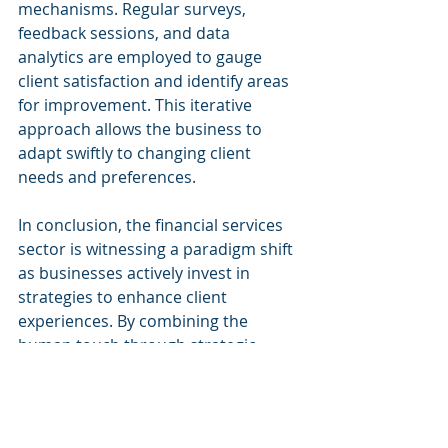
mechanisms. Regular surveys, 
feedback sessions, and data 
analytics are employed to gauge 
client satisfaction and identify areas 
for improvement. This iterative 
approach allows the business to 
adapt swiftly to changing client 
needs and preferences.
In conclusion, the financial services 
sector is witnessing a paradigm shift 
as businesses actively invest in 
strategies to enhance client 
experiences. By combining the 
human touch through strategic 
hiring with the efficiency of AI and 
improved communication, this 
forward-thinking firm is setting new 
standards for client satisfaction in 