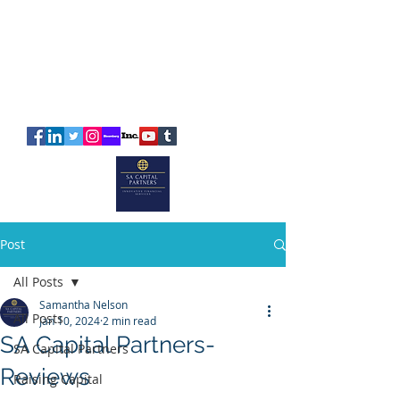
SA
CAPITAL
PARTNERS
Post
All Posts
Samantha Nelson
All Posts
Jan 10, 2024
2 min read
SA Capital Partners-
SA Capital Partners
Reviews
Raising Capital