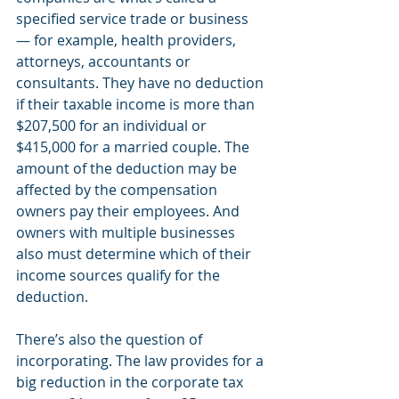
specified service trade or business 
— for example, health providers, 
attorneys, accountants or 
consultants. They have no deduction 
if their taxable income is more than 
$207,500 for an individual or 
$415,000 for a married couple. The 
amount of the deduction may be 
affected by the compensation 
owners pay their employees. And 
owners with multiple businesses 
also must determine which of their 
income sources qualify for the 
deduction.
There’s also the question of 
incorporating. The law provides for a 
big reduction in the corporate tax 