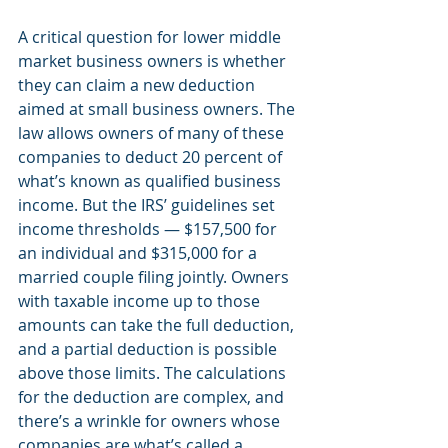
A critical question for lower middle 
market business owners is whether 
they can claim a new deduction 
aimed at small business owners. The 
law allows owners of many of these 
companies to deduct 20 percent of 
what’s known as qualified business 
income. But the IRS’ guidelines set 
income thresholds — $157,500 for 
an individual and $315,000 for a 
married couple filing jointly. Owners 
with taxable income up to those 
amounts can take the full deduction, 
and a partial deduction is possible 
above those limits. The calculations 
for the deduction are complex, and 
there’s a wrinkle for owners whose 
companies are what’s called a 