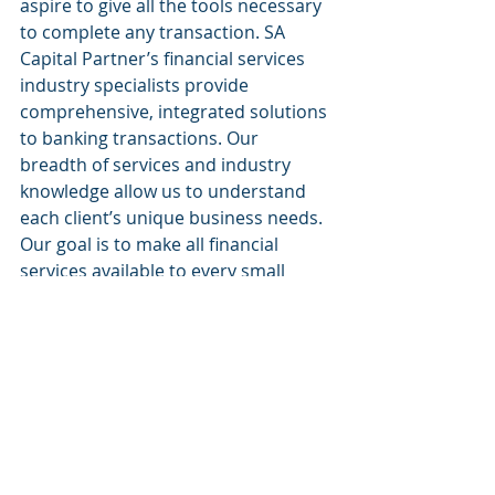
aspire to give all the tools necessary 
to complete any transaction. SA 
Capital Partner’s financial services 
industry specialists provide 
comprehensive, integrated solutions 
to banking transactions. Our 
breadth of services and industry 
knowledge allow us to understand 
each client’s unique business needs. 
Our goal is to make all financial 
services available to every small 
business.
Website:
www.sacapitalpartnersllc.com
Phone: (212)-235-2761
Email: info@sacapitalpartnersllc.com
#sacapitalpartners
#sacapital