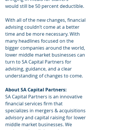
would still be 50 percent deductible. 
With all of the new changes, financial 
advising couldn’t come at a better 
time and be more necessary. With 
many headlines focused on the 
bigger companies around the world, 
lower middle market businesses can 
turn to SA Capital Partners for 
advising, guidance, and a clear 
understanding of changes to come. 
About SA Capital Partners:
SA Capital Partners is an innovative 
financial services firm that 
specializes in mergers & acquisitions 
advisory and capital raising for lower 
middle market businesses. We 