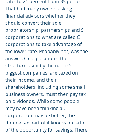
rate, to 21 percent from 35 percent. 
That had many owners asking 
financial advisors whether they 
should convert their sole 
proprietorship, partnerships and S 
corporations to what are called C 
corporations to take advantage of 
the lower rate. Probably not, was the 
answer. C corporations, the 
structure used by the nation’s 
biggest companies, are taxed on 
their income, and their 
shareholders, including some small 
business owners, must then pay tax 
on dividends. While some people 
may have been thinking a C 
corporation may be better, the 
double tax part of it knocks out a lot 
of the opportunity for savings. There 