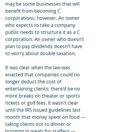
may be some businesses that will 
benefit from becoming C 
corporations, however. An owner 
who expects to take a company 
public needs to structure it as a C 
corporation. An owner who doesn’t 
plan to pay dividends doesn’t have 
to worry about double taxation.
It was clear when the law was 
enacted that companies could no 
longer deduct the cost of 
entertaining clients; there’d be no 
more breaks on theater or sports 
tickets or golf fees. It wasn’t clear 
until the IRS issued guidelines last 
month that money spent on food — 
taking clients out to dinner or 
bringing in meals for staffers — 