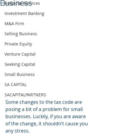
Business
Financial Services
Investment Banking
M&A Firm
Selling Business
Private Equity
Venture Capital
Seeking Capital
Small Business
SA CAPITAL
SACAPITALPARTNERS
Some changes to the tax code are 
posing a bit of a problem for small 
businesses. Luckily, if you are aware 
of the change, it shouldn’t cause you 
any stress.