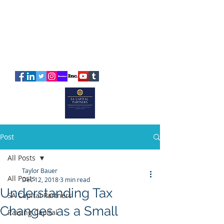
SA
CAPITAL
PARTNERS
Post
All Posts
Taylor Bauer
All Posts
Dec 12, 2018
3 min read
Understanding Tax
SA Capital Partners
Changes as a Small
Raising Capital