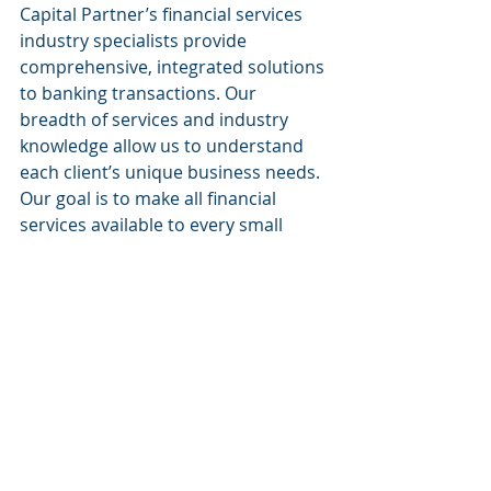
Capital Partner’s financial services 
industry specialists provide 
comprehensive, integrated solutions 
to banking transactions. Our 
breadth of services and industry 
knowledge allow us to understand 
each client’s unique business needs. 
Our goal is to make all financial 
services available to every small 
business.
Website:
www.sacapitalpartnersllc.com
Phone: (212)-235-2761
Email: info@sacapitalpartnersllc.com
#sacapitalpartners
#sacapital
#sacapitalpartnersllc
SA Capital Partners