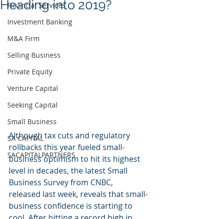
Heading into 2019?
Financial Services
Investment Banking
M&A Firm
Selling Business
Private Equity
Venture Capital
Seeking Capital
Small Business
Although tax cuts and regulatory 
SA CAPITAL
rollbacks this year fueled small-
SACAPITALPARTNERS
business optimism to hit its highest 
level in decades, the latest Small 
Business Survey from CNBC, 
released last week, reveals that small-
business confidence is starting to 
cool. After hitting a record high in 