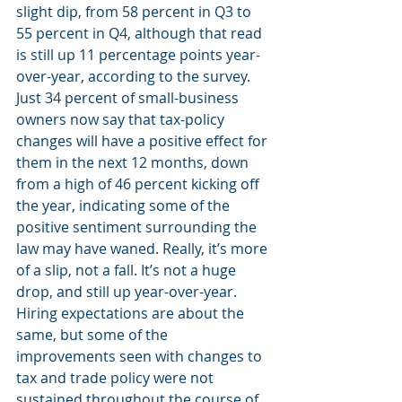
slight dip, from 58 percent in Q3 to 
55 percent in Q4, although that read 
is still up 11 percentage points year-
over-year, according to the survey. 
Just 34 percent of small-business 
owners now say that tax-policy 
changes will have a positive effect for 
them in the next 12 months, down 
from a high of 46 percent kicking off 
the year, indicating some of the 
positive sentiment surrounding the 
law may have waned. Really, it’s more 
of a slip, not a fall. It’s not a huge 
drop, and still up year-over-year. 
Hiring expectations are about the 
same, but some of the 
improvements seen with changes to 
tax and trade policy were not 
sustained throughout the course of 