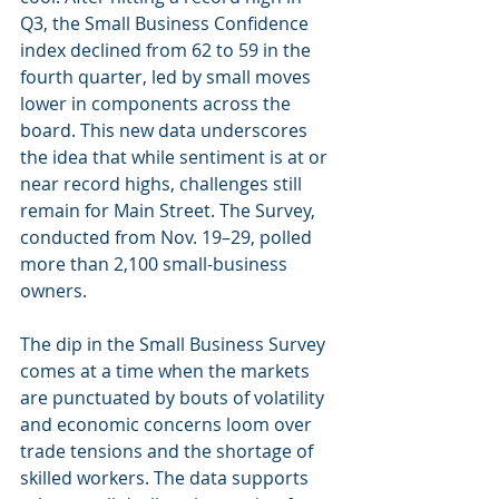
Q3, the Small Business Confidence 
index declined from 62 to 59 in the 
fourth quarter, led by small moves 
lower in components across the 
board. This new data underscores 
the idea that while sentiment is at or 
near record highs, challenges still 
remain for Main Street. The Survey, 
conducted from Nov. 19–29, polled 
more than 2,100 small-business 
owners.
The dip in the Small Business Survey 
comes at a time when the markets 
are punctuated by bouts of volatility 
and economic concerns loom over 
trade tensions and the shortage of 
skilled workers. The data supports 