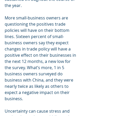
the year.
More small-business owners are 
questioning the positives trade 
policies will have on their bottom 
lines. Sixteen percent of small-
business owners say they expect 
changes in trade policy will have a 
positive effect on their businesses in 
the next 12 months, a new low for 
the survey. What’s more, 1 in 5 
business owners surveyed do 
business with China, and they were 
nearly twice as likely as others to 
expect a negative impact on their 
business.
Uncertainty can cause stress and 