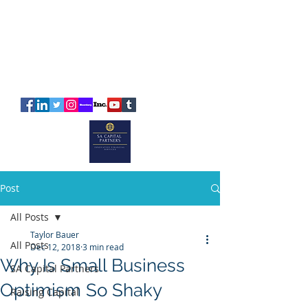
SA
CAPITAL
PARTNERS
Post
All Posts
Taylor Bauer
All Posts
Dec 12, 2018
3 min read
Why Is Small Business
SA Capital Partners
Optimism So Shaky
Raising Capital