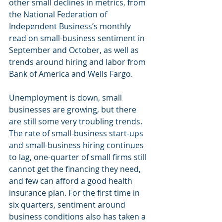
other small declines in metrics, from 
the National Federation of 
Independent Business’s monthly 
read on small-business sentiment in 
September and October, as well as 
trends around hiring and labor from 
Bank of America and Wells Fargo.
Unemployment is down, small 
businesses are growing, but there 
are still some very troubling trends. 
The rate of small-business start-ups 
and small-business hiring continues 
to lag, one-quarter of small firms still 
cannot get the financing they need, 
and few can afford a good health 
insurance plan. For the first time in 
six quarters, sentiment around 
business conditions also has taken a 