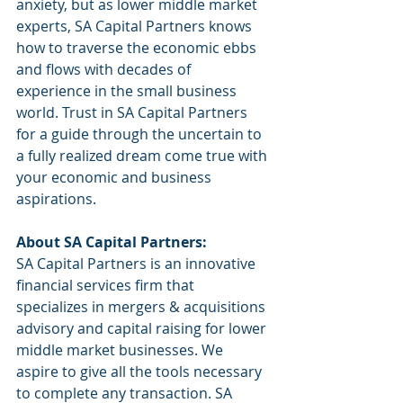
anxiety, but as lower middle market 
experts, SA Capital Partners knows 
how to traverse the economic ebbs 
and flows with decades of 
experience in the small business 
world. Trust in SA Capital Partners 
for a guide through the uncertain to 
a fully realized dream come true with 
your economic and business 
aspirations. 
About SA Capital Partners:
SA Capital Partners is an innovative 
financial services firm that 
specializes in mergers & acquisitions 
advisory and capital raising for lower 
middle market businesses. We 
aspire to give all the tools necessary 
to complete any transaction. SA 