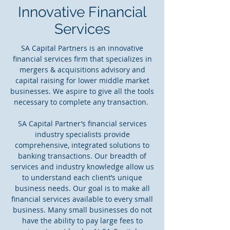
Innovative Financial
Services
SA Capital Partners is an innovative
financial services firm that specializes in
mergers & acquisitions advisory and
capital raising for lower middle market
businesses. We aspire to give all the tools
necessary to complete any transaction.
SA Capital Partner’s financial services
industry specialists provide
comprehensive, integrated solutions to
banking transactions. Our breadth of
services and industry knowledge allow us
to understand each client’s unique
business needs. Our goal is to make all
financial services available to every small
business. Many small businesses do not
have the ability to pay large fees to