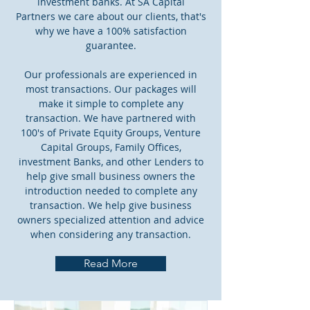
investment banks. At SA Capital
Partners we care about our clients, that's
why we have a 100% satisfaction
guarantee.
Our professionals are experienced in
most transactions. Our packages will
make it simple to complete any
transaction. We have partnered with
100's of Private Equity Groups, Venture
Capital Groups, Family Offices,
investment Banks, and other Lenders to
help give small business owners the
introduction needed to complete any
transaction. We help give business
owners specialized attention and advice
when considering any transaction.
Read More