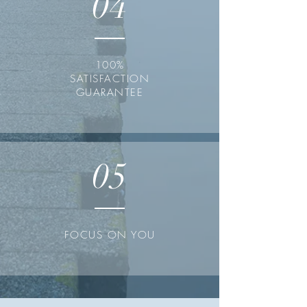
04
100%
SATISFACTION
GUARANTEE
05
FOCUS ON YOU