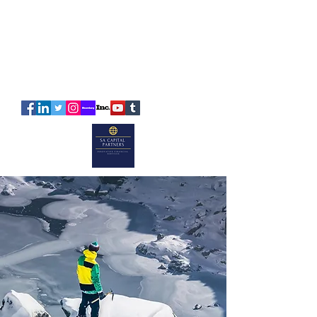
SA
CAPITAL
PARTNERS