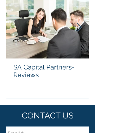
SA Capital Partners-
Reviews
CONTACT US