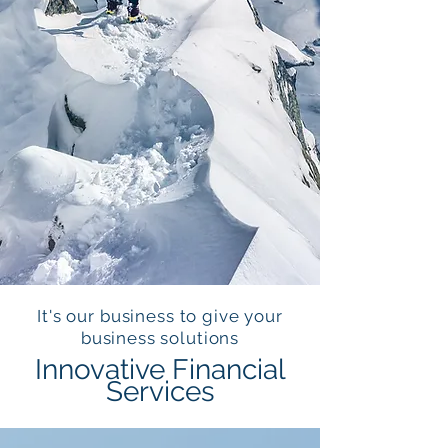
It's our business to give your
business solutions
Innovative Financial
Services