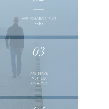
WE CHARGE FLAT
FEES
03
WE HAVE
VETTED
ANALYST