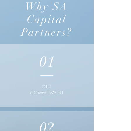
Why SA
Capital
Partners?
01
OUR
COMMITMENT
02